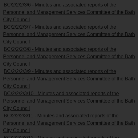
BC/2/2/2/3/6 - Minutes and associated reports of the
Personnel and Management Services Committee of the Bath
City Council
BC/2/2/2/3/7 - Minutes and associated reports of the
Personnel and Management Services Committee of the Bath
City Council
BC/2/2/2/3/8 - Minutes and associated reports of the
Personnel and Management Services Committee of the Bath
City Council
BC/2/2/2/3/9 - Minutes and associated reports of the
Personnel and Management Services Committee of the Bath
City Council
BC/2/2/2/3/10 - Minutes and associated reports of the
Personnel and Management Services Committee of the Bath
City Council
BC/2/2/2/3/11 - Minutes and associated reports of the
Personnel and Management Services Committee of the Bath
City Council
BC/2/2/2/3/12 - Minutes and associated reports of the