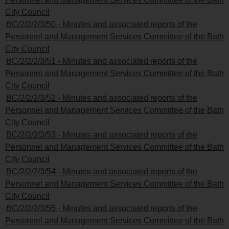
City Council
BC/2/2/2/3/50 - Minutes and associated reports of the
Personnel and Management Services Committee of the Bath
City Council
BC/2/2/2/3/51 - Minutes and associated reports of the
Personnel and Management Services Committee of the Bath
City Council
BC/2/2/2/3/52 - Minutes and associated reports of the
Personnel and Management Services Committee of the Bath
City Council
BC/2/2/2/3/53 - Minutes and associated reports of the
Personnel and Management Services Committee of the Bath
City Council
BC/2/2/2/3/54 - Minutes and associated reports of the
Personnel and Management Services Committee of the Bath
City Council
BC/2/2/2/3/55 - Minutes and associated reports of the
Personnel and Management Services Committee of the Bath