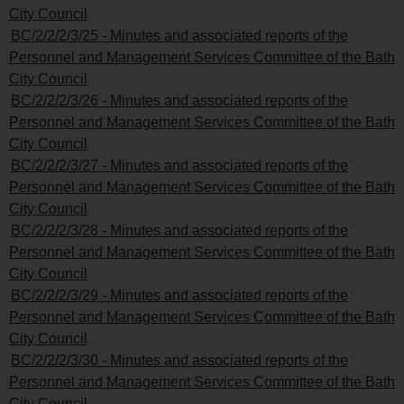
City Council
BC/2/2/2/3/25 - Minutes and associated reports of the
Personnel and Management Services Committee of the Bath
City Council
BC/2/2/2/3/26 - Minutes and associated reports of the
Personnel and Management Services Committee of the Bath
City Council
BC/2/2/2/3/27 - Minutes and associated reports of the
Personnel and Management Services Committee of the Bath
City Council
BC/2/2/2/3/28 - Minutes and associated reports of the
Personnel and Management Services Committee of the Bath
City Council
BC/2/2/2/3/29 - Minutes and associated reports of the
Personnel and Management Services Committee of the Bath
City Council
BC/2/2/2/3/30 - Minutes and associated reports of the
Personnel and Management Services Committee of the Bath
City Council