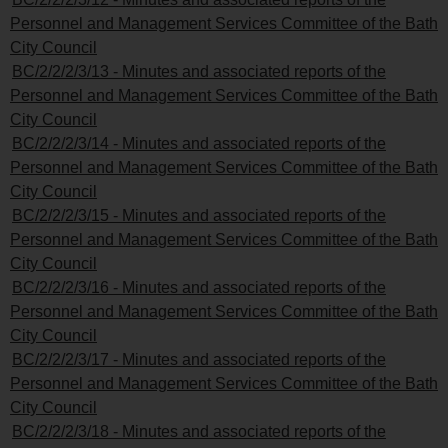
Personnel and Management Services Committee of the Bath
City Council
BC/2/2/2/3/13 - Minutes and associated reports of the
Personnel and Management Services Committee of the Bath
City Council
BC/2/2/2/3/14 - Minutes and associated reports of the
Personnel and Management Services Committee of the Bath
City Council
BC/2/2/2/3/15 - Minutes and associated reports of the
Personnel and Management Services Committee of the Bath
City Council
BC/2/2/2/3/16 - Minutes and associated reports of the
Personnel and Management Services Committee of the Bath
City Council
BC/2/2/2/3/17 - Minutes and associated reports of the
Personnel and Management Services Committee of the Bath
City Council
BC/2/2/2/3/18 - Minutes and associated reports of the