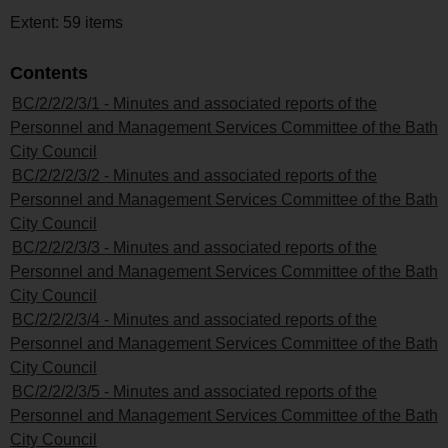
Extent: 59 items
Contents
BC/2/2/2/3/1 - Minutes and associated reports of the
Personnel and Management Services Committee of the Bath
City Council
BC/2/2/2/3/2 - Minutes and associated reports of the
Personnel and Management Services Committee of the Bath
City Council
BC/2/2/2/3/3 - Minutes and associated reports of the
Personnel and Management Services Committee of the Bath
City Council
BC/2/2/2/3/4 - Minutes and associated reports of the
Personnel and Management Services Committee of the Bath
City Council
BC/2/2/2/3/5 - Minutes and associated reports of the
Personnel and Management Services Committee of the Bath
City Council