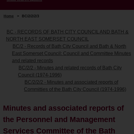
Home
>
BC/2/2/2/3
BC - RECORDS OF BATH CITY COUNCIL AND BATH &
NORTH EAST SOMERSET COUNCIL
BC/2 - Records of Bath City Council and Bath & North
East Somerset Council: Council and Committee Minutes
and related records
BC/2/2 - Minutes and related records of Bath City
Council (1974-1996)
BC/2/2/2 - Minutes and associated reports of
Committies of the Bath City Council (1974-1996)
Minutes and associated reports of
the Personnel and Management
Services Committee of the Bath