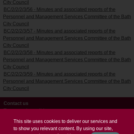
City Council
BC/2/2/2/3/56 - Minutes and associated reports of the
Personnel and Management Services Committee of the Bath
City Council
BC/2/2/2/3/57 - Minutes and associated reports of the
Personnel and Management Services Committee of the Bath
City Council
BC/2/2/2/3/58 - Minutes and associated reports of the
Personnel and Management Services Committee of the Bath
City Council
BC/2/2/2/3/59 - Minutes and associated reports of the
Personnel and Management Services Committee of the Bath
City Council
Contact us
Terms and conditions
This site uses cookies to deliver our services and
to show you relevant content. By using our site,