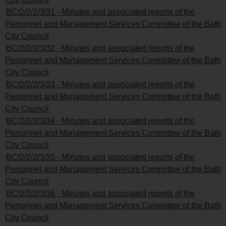
BC/2/2/2/3/31 - Minutes and associated reports of the
Personnel and Management Services Committee of the Bath
City Council
BC/2/2/2/3/32 - Minutes and associated reports of the
Personnel and Management Services Committee of the Bath
City Council
BC/2/2/2/3/33 - Minutes and associated reports of the
Personnel and Management Services Committee of the Bath
City Council
BC/2/2/2/3/34 - Minutes and associated reports of the
Personnel and Management Services Committee of the Bath
City Council
BC/2/2/2/3/35 - Minutes and associated reports of the
Personnel and Management Services Committee of the Bath
City Council
BC/2/2/2/3/36 - Minutes and associated reports of the
Personnel and Management Services Committee of the Bath
City Council