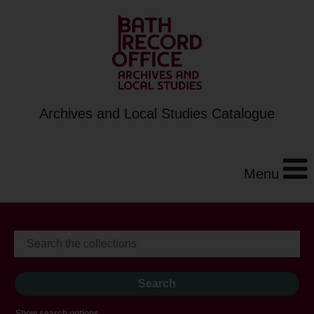
Archives and Local Studies Catalogue
Menu
Show search options