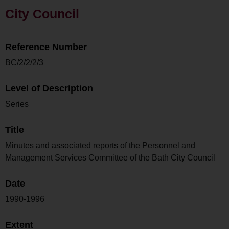
City Council
Reference Number
BC/2/2/2/3
Level of Description
Series
Title
Minutes and associated reports of the Personnel and
Management Services Committee of the Bath City Council
Date
1990-1996
Extent