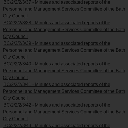
BC/2/2/2/3/37 - Minutes and associated reports of the
Personnel and Management Services Committee of the Bath
City Council
BC/2/2/2/3/38 - Minutes and associated reports of the
Personnel and Management Services Committee of the Bath
City Council
BC/2/2/2/3/39 - Minutes and associated reports of the
Personnel and Management Services Committee of the Bath
City Council
BC/2/2/2/3/40 - Minutes and associated reports of the
Personnel and Management Services Committee of the Bath
City Council
BC/2/2/2/3/41 - Minutes and associated reports of the
Personnel and Management Services Committee of the Bath
City Council
BC/2/2/2/3/42 - Minutes and associated reports of the
Personnel and Management Services Committee of the Bath
City Council
BC/2/2/2/3/43 - Minutes and associated reports of the