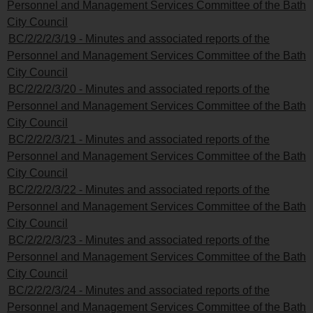
Personnel and Management Services Committee of the Bath
City Council
BC/2/2/2/3/19 - Minutes and associated reports of the
Personnel and Management Services Committee of the Bath
City Council
BC/2/2/2/3/20 - Minutes and associated reports of the
Personnel and Management Services Committee of the Bath
City Council
BC/2/2/2/3/21 - Minutes and associated reports of the
Personnel and Management Services Committee of the Bath
City Council
BC/2/2/2/3/22 - Minutes and associated reports of the
Personnel and Management Services Committee of the Bath
City Council
BC/2/2/2/3/23 - Minutes and associated reports of the
Personnel and Management Services Committee of the Bath
City Council
BC/2/2/2/3/24 - Minutes and associated reports of the
Personnel and Management Services Committee of the Bath