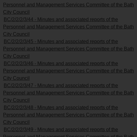
Personnel and Management Services Committee of the Bath
City Council
BC/2/2/2/3/44 - Minutes and associated reports of the
Personnel and Management Services Committee of the Bath
City Council
BC/2/2/2/3/45 - Minutes and associated reports of the
Personnel and Management Services Committee of the Bath
City Council
BC/2/2/2/3/46 - Minutes and associated reports of the
Personnel and Management Services Committee of the Bath
City Council
BC/2/2/2/3/47 - Minutes and associated reports of the
Personnel and Management Services Committee of the Bath
City Council
BC/2/2/2/3/48 - Minutes and associated reports of the
Personnel and Management Services Committee of the Bath
City Council
BC/2/2/2/3/49 - Minutes and associated reports of the
Personnel and Management Services Committee of the Bath