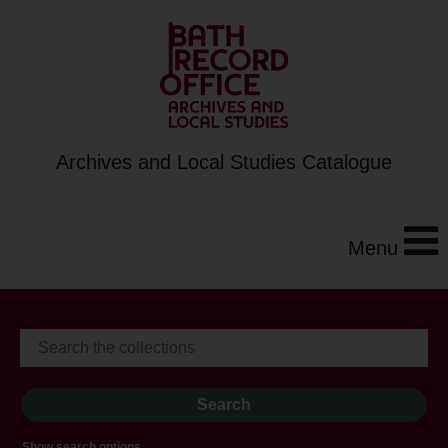
Archives and Local Studies Catalogue
Menu
Show search options