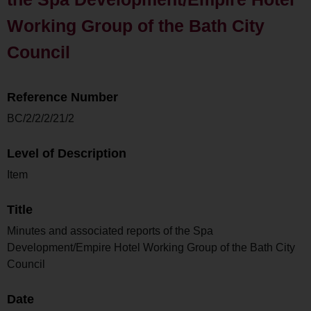
Working Group of the Bath City
Council
Reference Number
BC/2/2/2/21/2
Level of Description
Item
Title
Minutes and associated reports of the Spa
Development/Empire Hotel Working Group of the Bath City
Council
Date