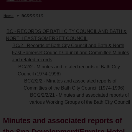
Home
>
BC/2/2/2/21/2
BC - RECORDS OF BATH CITY COUNCIL AND BATH &
NORTH EAST SOMERSET COUNCIL
BC/2 - Records of Bath City Council and Bath & North
East Somerset Council: Council and Committee Minutes
and related records
BC/2/2 - Minutes and related records of Bath City
Council (1974-1996)
BC/2/2/2 - Minutes and associated reports of
Committies of the Bath City Council (1974-1996)
BC/2/2/2/21 - Minutes and associated reports of
various Working Groups of the Bath City Council
Minutes and associated reports of
the Spa Development/Empire Hotel