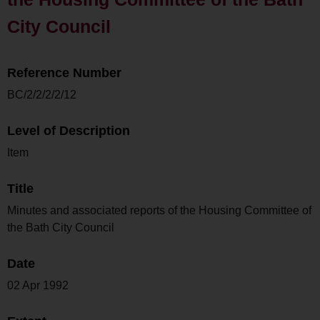
City Council
Reference Number
BC/2/2/2/2/12
Level of Description
Item
Title
Minutes and associated reports of the Housing Committee of
the Bath City Council
Date
02 Apr 1992