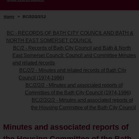
Home
>
BC/2/2/2/2/12
BC - RECORDS OF BATH CITY COUNCIL AND BATH &
NORTH EAST SOMERSET COUNCIL
BC/2 - Records of Bath City Council and Bath & North
East Somerset Council: Council and Committee Minutes
and related records
BC/2/2 - Minutes and related records of Bath City
Council (1974-1996)
BC/2/2/2 - Minutes and associated reports of
Committies of the Bath City Council (1974-1996)
BC/2/2/2/2 - Minutes and associated reports of
the Housing Committee of the Bath City Council
Minutes and associated reports of
the Housing Committee of the Bath