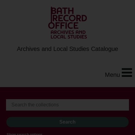
Archives and Local Studies Catalogue
Menu
Show search options