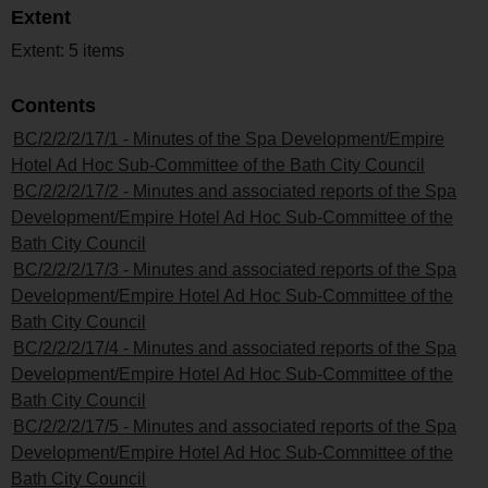
Extent
Extent: 5 items
Contents
BC/2/2/2/17/1 - Minutes of the Spa Development/Empire
Hotel Ad Hoc Sub-Committee of the Bath City Council
BC/2/2/2/17/2 - Minutes and associated reports of the Spa
Development/Empire Hotel Ad Hoc Sub-Committee of the
Bath City Council
BC/2/2/2/17/3 - Minutes and associated reports of the Spa
Development/Empire Hotel Ad Hoc Sub-Committee of the
Bath City Council
BC/2/2/2/17/4 - Minutes and associated reports of the Spa
Development/Empire Hotel Ad Hoc Sub-Committee of the
Bath City Council
BC/2/2/2/17/5 - Minutes and associated reports of the Spa
Development/Empire Hotel Ad Hoc Sub-Committee of the
Bath City Council