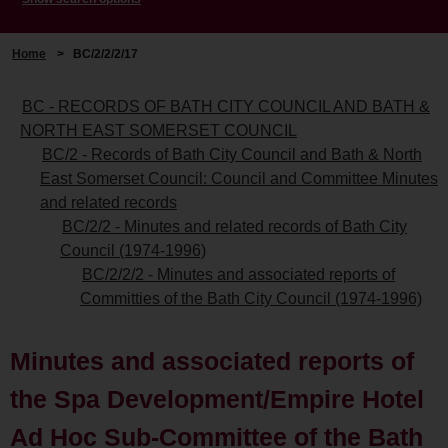
Home
>
BC/2/2/2/17
BC - RECORDS OF BATH CITY COUNCIL AND BATH &
NORTH EAST SOMERSET COUNCIL
BC/2 - Records of Bath City Council and Bath & North
East Somerset Council: Council and Committee Minutes
and related records
BC/2/2 - Minutes and related records of Bath City
Council (1974-1996)
BC/2/2/2 - Minutes and associated reports of
Committies of the Bath City Council (1974-1996)
Minutes and associated reports of
the Spa Development/Empire Hotel
Ad Hoc Sub-Committee of the Bath