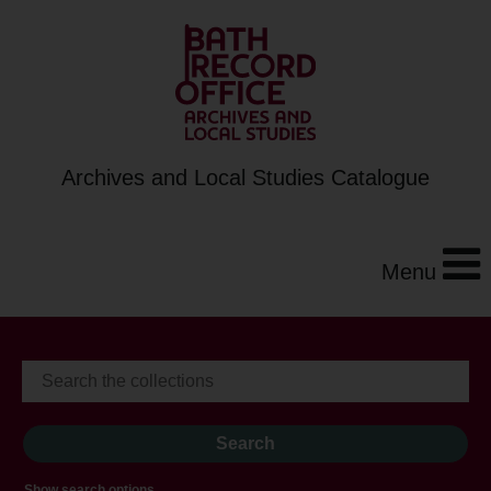
Archives and Local Studies Catalogue
Menu
Show search options