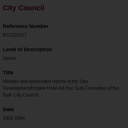
City Council
Reference Number
BC/2/2/2/17
Level of Description
Series
Title
Minutes and associated reports of the Spa
Development/Empire Hotel Ad Hoc Sub-Committee of the
Bath City Council
Date
1992-1994