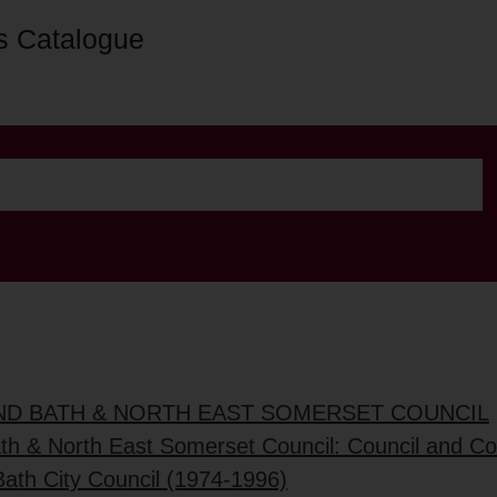
s Catalogue
AND BATH & NORTH EAST SOMERSET COUNCIL
ath & North East Somerset Council: Council and C
Bath City Council (1974-1996)