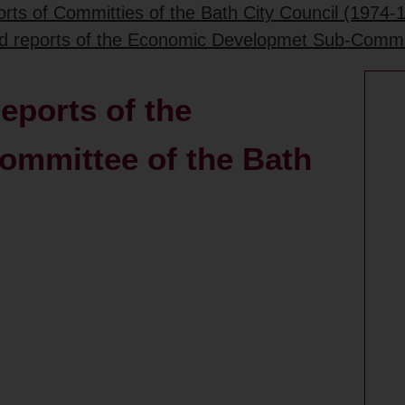
rts of Committies of the Bath City Council (1974-
ed reports of the Economic Developmet Sub-Commit
eports of the
mmittee of the Bath