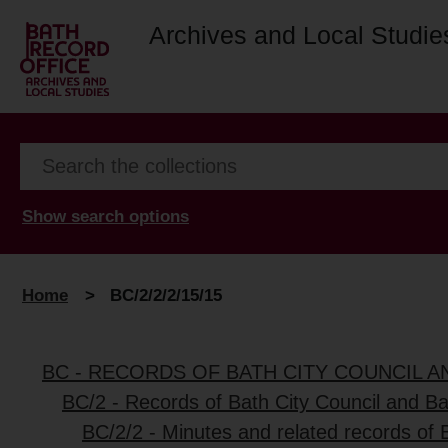
Archives and Local Studie
Show search options
Home
>
BC/2/2/2/15/15
BC - RECORDS OF BATH CITY COUNCIL 
BC/2 - Records of Bath City Council and B
BC/2/2 - Minutes and related records of 