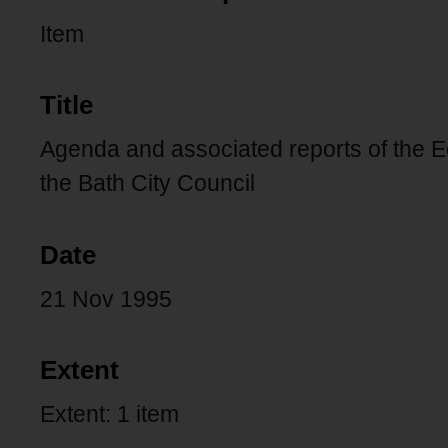
Item
Title
Agenda and associated reports of the
the Bath City Council
Date
21 Nov 1995
Extent
Extent: 1 item