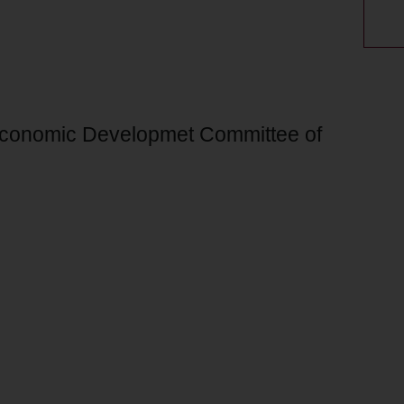
 Economic Developmet Committee of