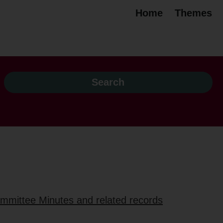
Home
Themes
ommittee Minutes and related records