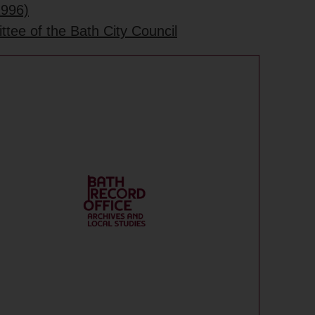
1996)
tee of the Bath City Council