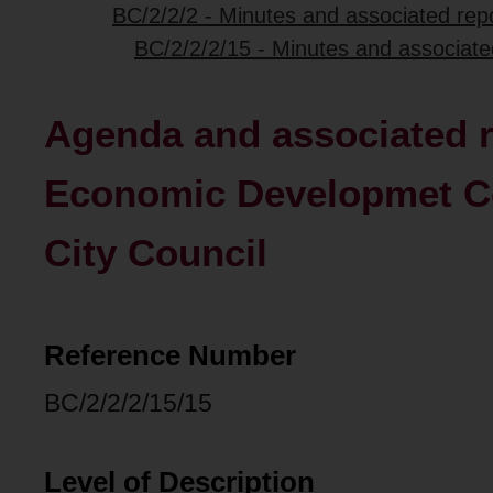
BC/2/2/2 - Minutes and associated repo
BC/2/2/2/15 - Minutes and associat
Agenda and associated r
Economic Developmet Co
City Council
Reference Number
BC/2/2/2/15/15
Level of Description