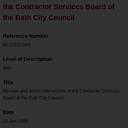
the Contractor Services Board of
the Bath City Council
Reference Number
BC/2/2/2/14/6
Level of Description
Item
Title
Minutes and associated reports of the Contractor Services
Board of the Bath City Council
Date
01 Jun 1988