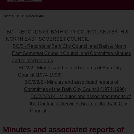
Home
>
BC/2/2/2/14/6
BC - RECORDS OF BATH CITY COUNCIL AND BATH &
NORTH EAST SOMERSET COUNCIL
BC/2 - Records of Bath City Council and Bath & North
East Somerset Council: Council and Committee Minutes
and related records
BC/2/2 - Minutes and related records of Bath City
Council (1974-1996)
BC/2/2/2 - Minutes and associated reports of
Committies of the Bath City Council (1974-1996)
BC/2/2/2/14 - Minutes and associated reports of
the Contractor Services Board of the Bath City
Council
Minutes and associated reports of