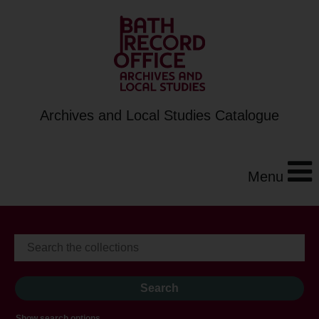
Archives and Local Studies Catalogue
Menu
Show search options