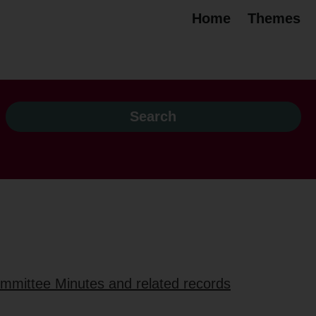
Home
Themes
ommittee Minutes and related records