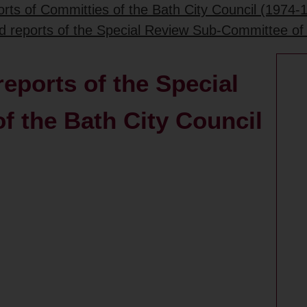
rts of Committies of the Bath City Council (1974-
d reports of the Special Review Sub-Committee of 
eports of the Special
 the Bath City Council