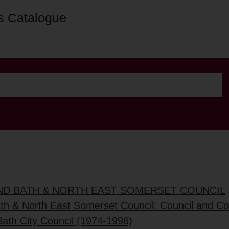
s Catalogue
AND BATH & NORTH EAST SOMERSET COUNCIL
ath & North East Somerset Council: Council and C
Bath City Council (1974-1996)