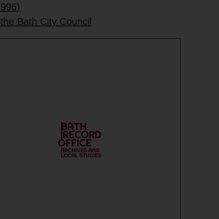
1996)
the Bath City Council