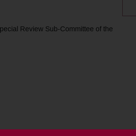
Special Review Sub-Committee of the