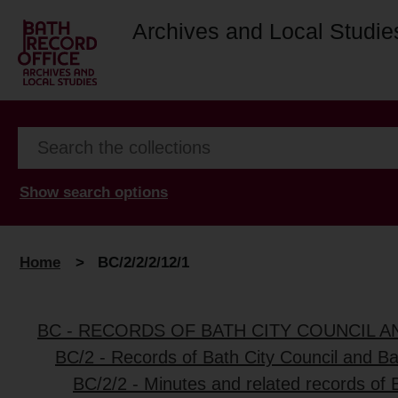
Archives and Local Studie
Show search options
Home
>
BC/2/2/2/12/1
BC - RECORDS OF BATH CITY COUNCIL 
BC/2 - Records of Bath City Council and B
BC/2/2 - Minutes and related records of 