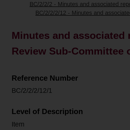
BC/2/2/2 - Minutes and associated repo
BC/2/2/2/12 - Minutes and associate
Minutes and associated r
Review Sub-Committee of
Reference Number
BC/2/2/2/12/1
Level of Description
Item