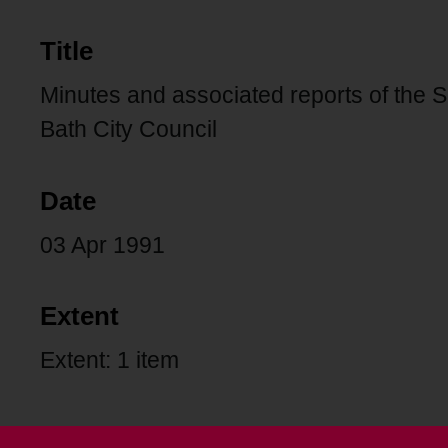
Title
Minutes and associated reports of the 
Bath City Council
Date
03 Apr 1991
Extent
Extent: 1 item