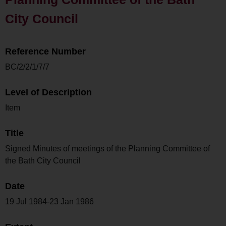
City Council
Reference Number
BC/2/2/1/7/7
Level of Description
Item
Title
Signed Minutes of meetings of the Planning Committee of
the Bath City Council
Date
19 Jul 1984-23 Jan 1986