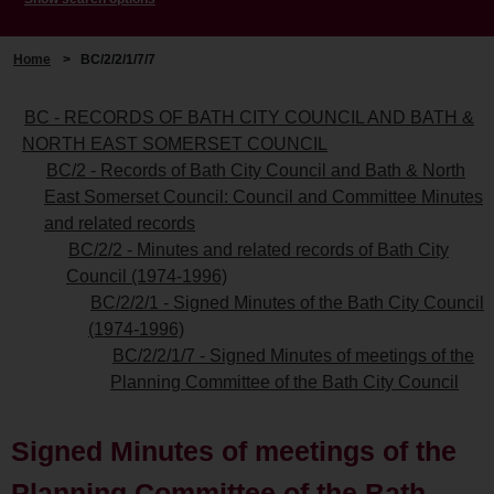
Home
>
BC/2/2/1/7/7
BC - RECORDS OF BATH CITY COUNCIL AND BATH &
NORTH EAST SOMERSET COUNCIL
BC/2 - Records of Bath City Council and Bath & North
East Somerset Council: Council and Committee Minutes
and related records
BC/2/2 - Minutes and related records of Bath City
Council (1974-1996)
BC/2/2/1 - Signed Minutes of the Bath City Council
(1974-1996)
BC/2/2/1/7 - Signed Minutes of meetings of the
Planning Committee of the Bath City Council
Signed Minutes of meetings of the
Planning Committee of the Bath