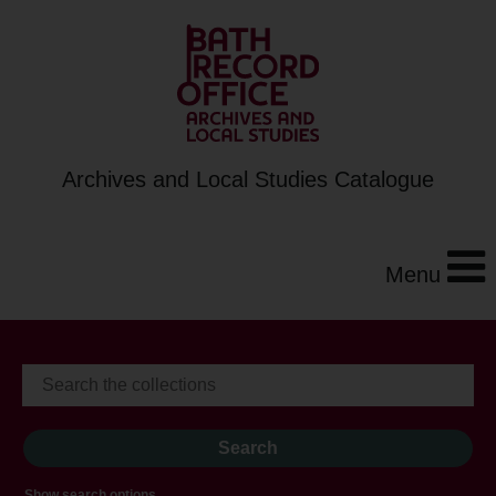
Archives and Local Studies Catalogue
Menu
Show search options