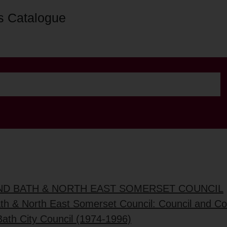
s Catalogue
AND BATH & NORTH EAST SOMERSET COUNCIL
ath & North East Somerset Council: Council and C
Bath City Council (1974-1996)