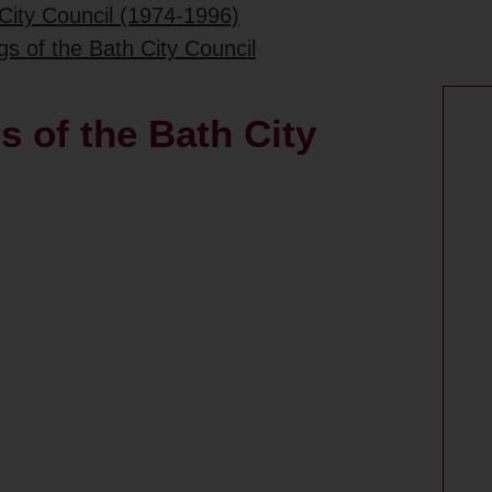
City Council (1974-1996)
gs of the Bath City Council
s of the Bath City