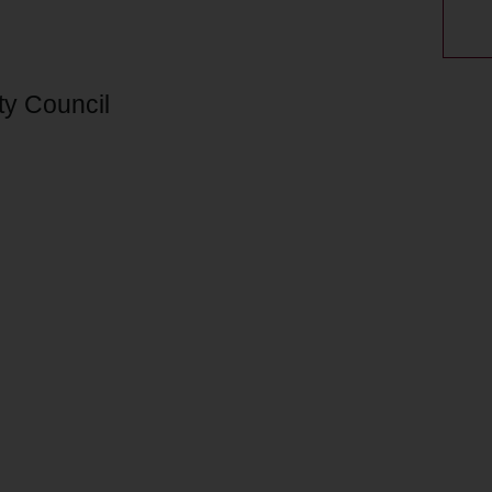
ty Council