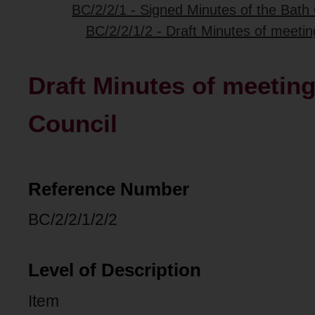
BC/2/2/1 - Signed Minutes of the Bath 
BC/2/2/1/2 - Draft Minutes of meetin
Draft Minutes of meeting
Council
Reference Number
BC/2/2/1/2/2
Level of Description
Item