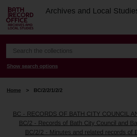
Archives and Local Studie
Show search options
Home
>
BC/2/2/1/2/2
BC - RECORDS OF BATH CITY COUNCIL 
BC/2 - Records of Bath City Council and B
BC/2/2 - Minutes and related records of 