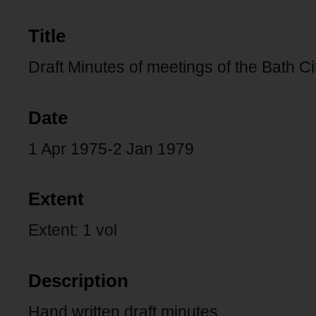
Title
Draft Minutes of meetings of the Bath Ci
Date
1 Apr 1975-2 Jan 1979
Extent
Extent: 1 vol
Description
Hand written draft minutes.