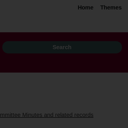
Home
Themes
ommittee Minutes and related records