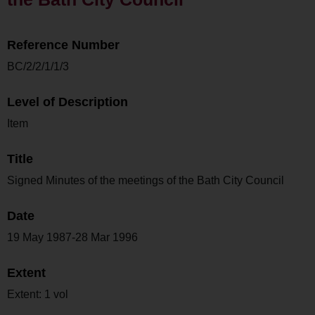
Reference Number
BC/2/2/1/1/3
Level of Description
Item
Title
Signed Minutes of the meetings of the Bath City Council
Date
19 May 1987-28 Mar 1996
Extent
Extent: 1 vol