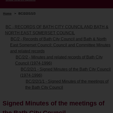
Home
>
BC/2/2/1/1/3
BC - RECORDS OF BATH CITY COUNCIL AND BATH &
NORTH EAST SOMERSET COUNCIL
BC/2 - Records of Bath City Council and Bath & North
East Somerset Council: Council and Committee Minutes
and related records
BC/2/2 - Minutes and related records of Bath City
Council (1974-1996)
BC/2/2/1 - Signed Minutes of the Bath City Council
(1974-1996)
BC/2/2/1/1 - Signed Minutes of the meetings of
the Bath City Council
Signed Minutes of the meetings of
the Bath City Council