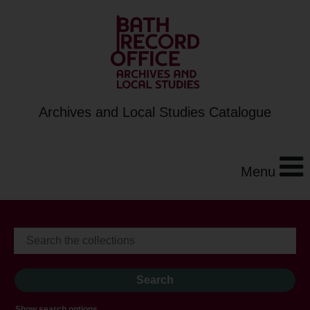
Archives and Local Studies Catalogue
Menu
Show search options