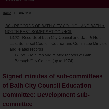
Home
>
BC/2/1/88
BC - RECORDS OF BATH CITY COUNCIL AND BATH &
NORTH EAST SOMERSET COUNCIL
BC/2 - Records of Bath City Council and Bath & North
East Somerset Council: Council and Committee Minutes
and related records
BC/2/1 - Minutes and related records of Bath
Borough/City Council (up to 1974)
Signed minutes of sub-committees
of Bath City Council Education
Committee: Development sub-
committee