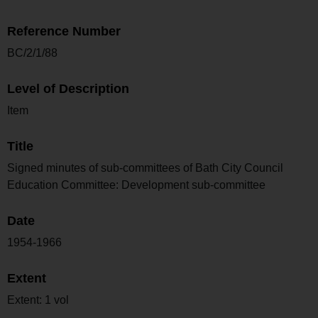
Reference Number
BC/2/1/88
Level of Description
Item
Title
Signed minutes of sub-committees of Bath City Council
Education Committee: Development sub-committee
Date
1954-1966
Extent
Extent: 1 vol