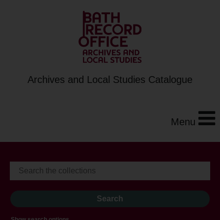
Archives and Local Studies Catalogue
Menu
Show search options