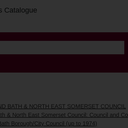
s Catalogue
AND BATH & NORTH EAST SOMERSET COUNCIL
ath & North East Somerset Council: Council and C
Bath Borough/City Council (up to 1974)