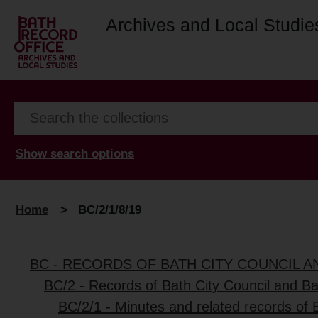
Archives and Local Studie
Show search options
Home
>
BC/2/1/8/19
BC - RECORDS OF BATH CITY COUNCIL 
BC/2 - Records of Bath City Council and B
BC/2/1 - Minutes and related records of 