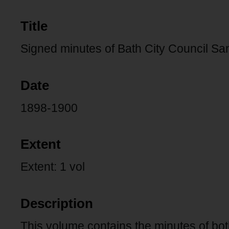
Title
Signed minutes of Bath City Council S
Date
1898-1900
Extent
Extent: 1 vol
Description
This volume contains the minutes of bo