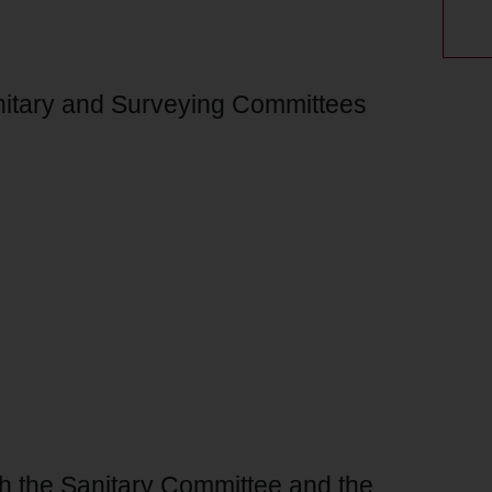
anitary and Surveying Committees
th the Sanitary Committee and the