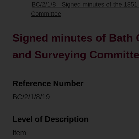
BC/2/1/8 - Signed minutes of the 185
Committee
Signed minutes of Bath C
and Surveying Committ
Reference Number
BC/2/1/8/19
Level of Description
Item