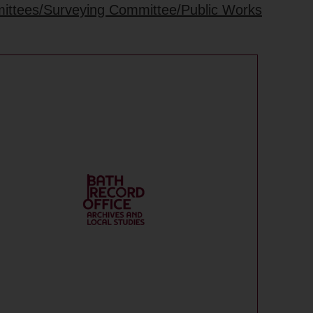
mittees/Surveying Committee/Public Works