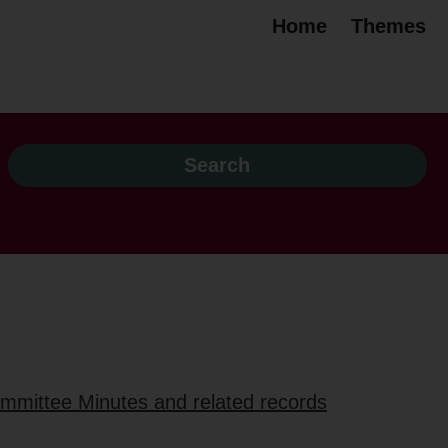
Home
Themes
ommittee Minutes and related records