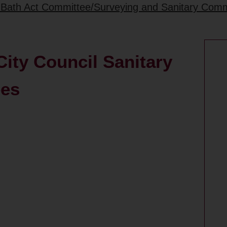
1 Bath Act Committee/Surveying and Sanitary Com
ity Council Sanitary
ees