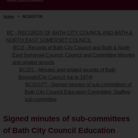
Home
>
BC/2/1/77/8
BC - RECORDS OF BATH CITY COUNCIL AND BATH &
NORTH EAST SOMERSET COUNCIL
BC/2 - Records of Bath City Council and Bath & North
East Somerset Council: Council and Committee Minutes
and related records
BC/2/1 - Minutes and related records of Bath
Borough/City Council (up to 1974)
BC/2/1/77 - Signed minutes of sub-committees of
Bath City Council Education Committee: Staffing
sub-committee
Signed minutes of sub-committees
of Bath City Council Education