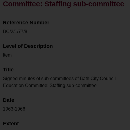
Committee: Staffing sub-committee
Reference Number
BC/2/1/77/8
Level of Description
Item
Title
Signed minutes of sub-committees of Bath City Council
Education Committee: Staffing sub-committee
Date
1963-1966
Extent