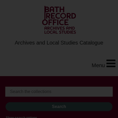
Archives and Local Studies Catalogue
Menu
Show search options