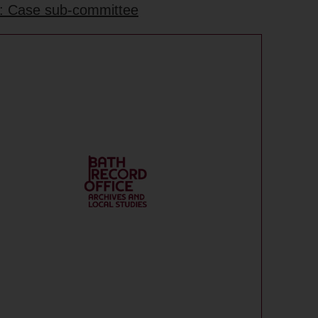
e: Case sub-committee