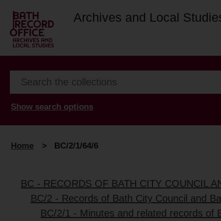
Archives and Local Studie
Show search options
Home
>
BC/2/1/64/6
BC - RECORDS OF BATH CITY COUNCIL 
BC/2 - Records of Bath City Council and B
BC/2/1 - Minutes and related records of 