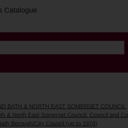
s Catalogue
AND BATH & NORTH EAST SOMERSET COUNCIL
ath & North East Somerset Council: Council and C
Bath Borough/City Council (up to 1974)