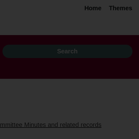
Home
Themes
ommittee Minutes and related records