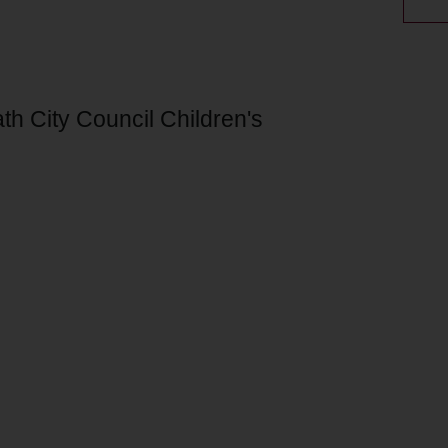
th City Council Children's