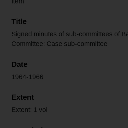
Item
Title
Signed minutes of sub-committees of Ba
Committee: Case sub-committee
Date
1964-1966
Extent
Extent: 1 vol