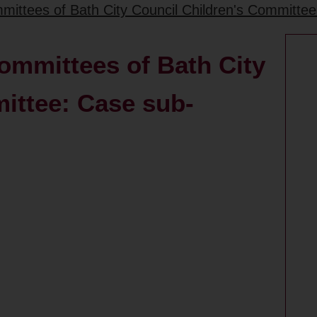
mittees of Bath City Council Children's Committe
ommittees of Bath City
ittee: Case sub-