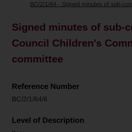
BC/2/1/64 - Signed minutes of sub-com
Signed minutes of sub-c
Council Children's Comm
committee
Reference Number
BC/2/1/64/6
Level of Description