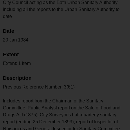
City Council acting as the Bath Urban Sanitary Authority
including all the reports to the Urban Sanitary Authority to
date
Date
20 Jan 1984
Extent
Extent: 1 item
Description
Previous Reference Number: 3(61)
Includes report from the Chairman of the Sanitary
Committee, Public Analyst report on the Sale of Food and
Drugs Act (1875), City Surveyor's half-quarterly sanitary
report (ending 25 December 1893), report of Inspector of
Nuisances and General Inspector for Sanitary Committee