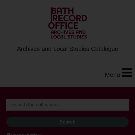
Archives and Local Studies Catalogue
Menu
Show search options