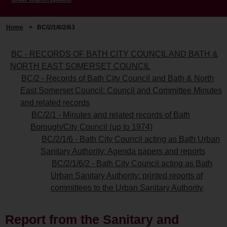
Home
>
BC/2/1/6/2/63
BC - RECORDS OF BATH CITY COUNCIL AND BATH &
NORTH EAST SOMERSET COUNCIL
BC/2 - Records of Bath City Council and Bath & North
East Somerset Council: Council and Committee Minutes
and related records
BC/2/1 - Minutes and related records of Bath
Borough/City Council (up to 1974)
BC/2/1/6 - Bath City Council acting as Bath Urban
Sanitary Authority: Agenda papers and reports
BC/2/1/6/2 - Bath City Council acting as Bath
Urban Sanitary Authority: printed reports of
committees to the Urban Sanitary Authority
Report from the Sanitary and