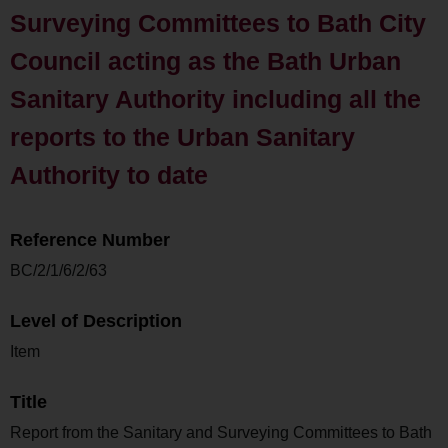
Surveying Committees to Bath City
Council acting as the Bath Urban
Sanitary Authority including all the
reports to the Urban Sanitary
Authority to date
Reference Number
BC/2/1/6/2/63
Level of Description
Item
Title
Report from the Sanitary and Surveying Committees to Bath