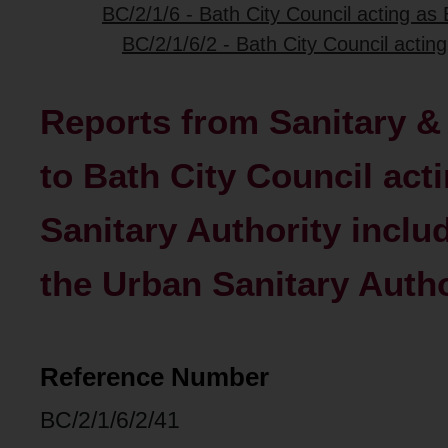
BC/2/1/6 - Bath City Council acting as
BC/2/1/6/2 - Bath City Council actin
Reports from Sanitary 
to Bath City Council act
Sanitary Authority includ
the Urban Sanitary Autho
Reference Number
BC/2/1/6/2/41