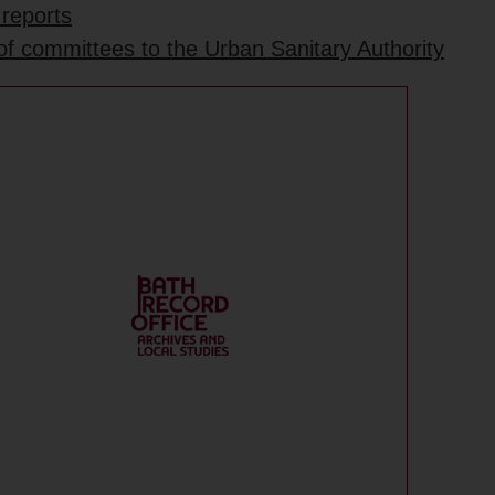
 reports
 of committees to the Urban Sanitary Authority