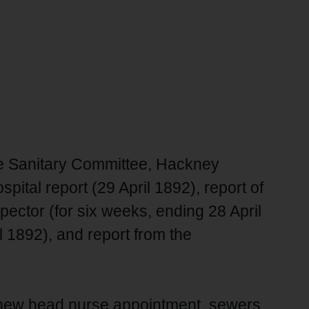
he Sanitary Committee, Hackney
pital report (29 April 1892), report of
ector (for six weeks, ending 28 April
l 1892), and report from the
, new head nurse appointment, sewers