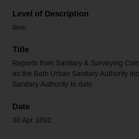
Level of Description
Item
Title
Reports from Sanitary & Surveying Comm
as the Bath Urban Sanitary Authority inc
Sanitary Authority to date
Date
30 Apr 1892