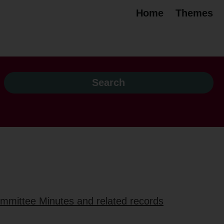
Home
Themes
ommittee Minutes and related records