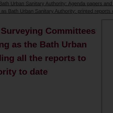
 Bath Urban Sanitary Authority: Agenda papers and
g as Bath Urban Sanitary Authority: printed reports
& Surveying Committees
ing as the Bath Urban
ing all the reports to
rity to date