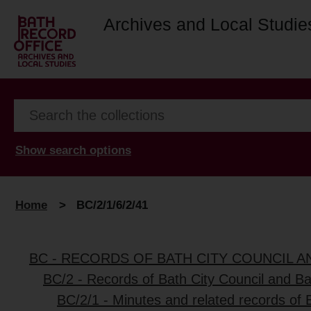
Archives and Local Studie
Show search options
Home
>
BC/2/1/6/2/41
BC - RECORDS OF BATH CITY COUNCIL 
BC/2 - Records of Bath City Council and B
BC/2/1 - Minutes and related records of 