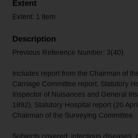
Extent
Extent: 1 item
Description
Previous Reference Number: 3(40).
Includes report from the Chairman of t
Carriage Committee report, Statutory Hos
Inspector of Nuisances and General Insp
1892), Statutory Hospital report (20 Apri
Chairman of the Surveying Committee.
Subjects covered: infectious diseases