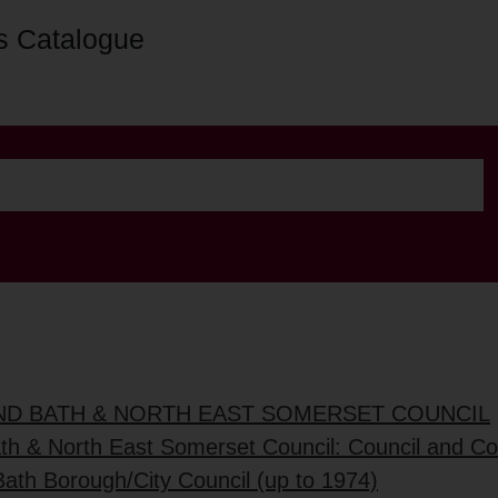
s Catalogue
AND BATH & NORTH EAST SOMERSET COUNCIL
ath & North East Somerset Council: Council and C
Bath Borough/City Council (up to 1974)