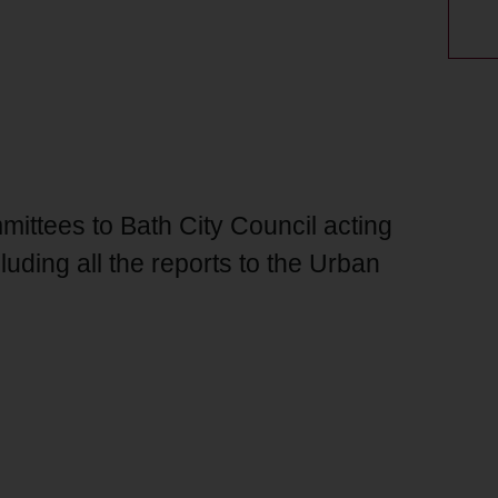
ittees to Bath City Council acting
luding all the reports to the Urban