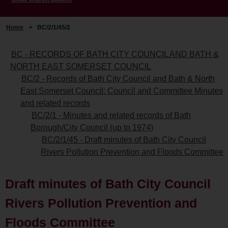
Home
>
BC/2/1/45/2
BC - RECORDS OF BATH CITY COUNCIL AND BATH &
NORTH EAST SOMERSET COUNCIL
BC/2 - Records of Bath City Council and Bath & North
East Somerset Council: Council and Committee Minutes
and related records
BC/2/1 - Minutes and related records of Bath
Borough/City Council (up to 1974)
BC/2/1/45 - Draft minutes of Bath City Council
Rivers Pollution Prevention and Floods Committee
Draft minutes of Bath City Council
Rivers Pollution Prevention and
Floods Committee