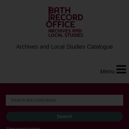
Archives and Local Studies Catalogue
Menu
Show search options