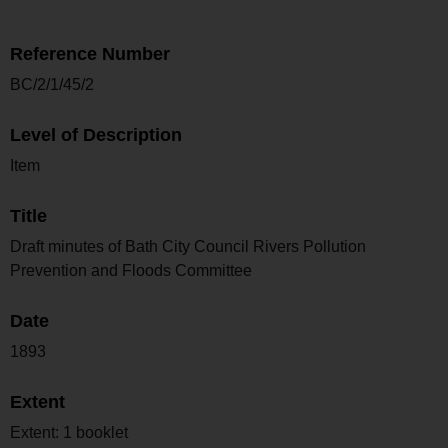
Reference Number
BC/2/1/45/2
Level of Description
Item
Title
Draft minutes of Bath City Council Rivers Pollution
Prevention and Floods Committee
Date
1893
Extent
Extent: 1 booklet