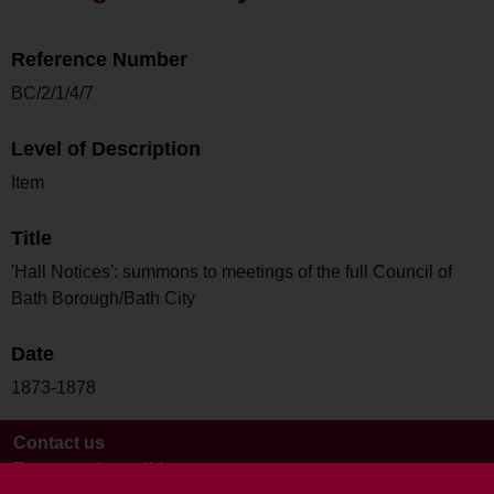
Reference Number
BC/2/1/4/7
Level of Description
Item
Title
'Hall Notices': summons to meetings of the full Council of
Bath Borough/Bath City
Date
1873-1878
Contact us
Terms and conditions