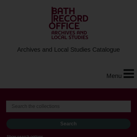
Archives and Local Studies Catalogue
Menu
Show search options