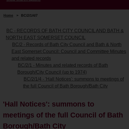
Home
>
BC/2/1/4/7
BC - RECORDS OF BATH CITY COUNCIL AND BATH &
NORTH EAST SOMERSET COUNCIL
BC/2 - Records of Bath City Council and Bath & North
East Somerset Council: Council and Committee Minutes
and related records
BC/2/1 - Minutes and related records of Bath
Borough/City Council (up to 1974)
BC/2/1/4 - 'Hall Notices': summons to meetings of
the full Council of Bath Borough/Bath City
'Hall Notices': summons to
meetings of the full Council of Bath
Borough/Bath City