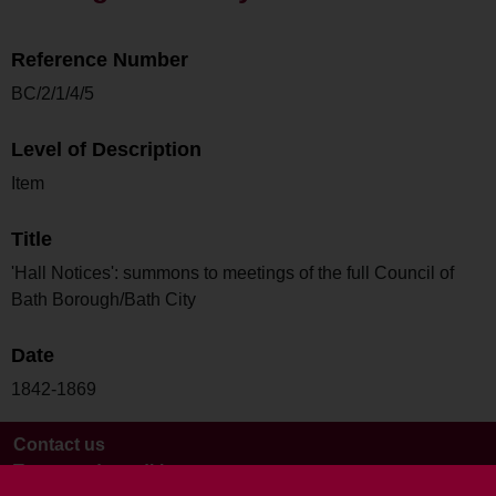
Reference Number
BC/2/1/4/5
Level of Description
Item
Title
'Hall Notices': summons to meetings of the full Council of
Bath Borough/Bath City
Date
1842-1869
Contact us
Terms and conditions