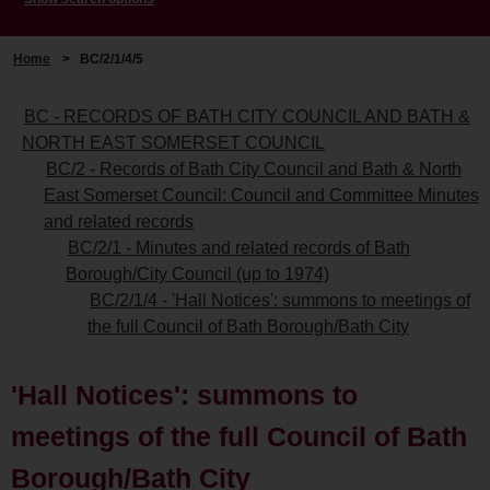
Home
>
BC/2/1/4/5
BC - RECORDS OF BATH CITY COUNCIL AND BATH &
NORTH EAST SOMERSET COUNCIL
BC/2 - Records of Bath City Council and Bath & North
East Somerset Council: Council and Committee Minutes
and related records
BC/2/1 - Minutes and related records of Bath
Borough/City Council (up to 1974)
BC/2/1/4 - 'Hall Notices': summons to meetings of
the full Council of Bath Borough/Bath City
'Hall Notices': summons to
meetings of the full Council of Bath
Borough/Bath City