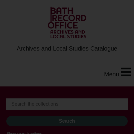
Archives and Local Studies Catalogue
Menu
Show search options