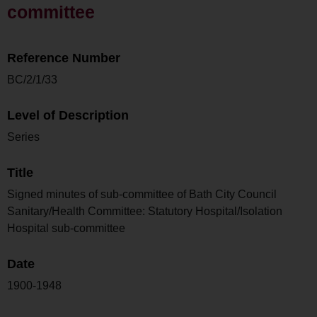
committee
Reference Number
BC/2/1/33
Level of Description
Series
Title
Signed minutes of sub-committee of Bath City Council
Sanitary/Health Committee: Statutory Hospital/Isolation
Hospital sub-committee
Date
1900-1948