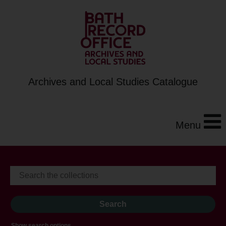
Archives and Local Studies Catalogue
Menu
Show search options