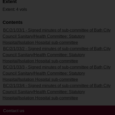
Extent
Extent: 4 vols
Contents
BC/2/1/33/1 - Signed minutes of sub-committee of Bath City
Council Sanitary/Health Committee: Statutory
Hospital/Isolation Hospital sub-committee
BC/2/1/33/2 - Signed minutes of sub-committee of Bath City
Council Sanitary/Health Committee: Statutory
Hospital/Isolation Hospital sub-committee
BC/2/1/33/3 - Signed minutes of sub-committee of Bath City
Council Sanitary/Health Committee: Statutory
Hospital/Isolation Hospital sub-committee
BC/2/1/33/4 - Signed minutes of sub-committee of Bath City
Council Sanitary/Health Committee: Statutory
Hospital/Isolation Hospital sub-committee
Contact us