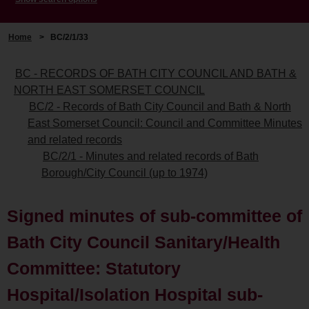
Home
>
BC/2/1/33
BC - RECORDS OF BATH CITY COUNCIL AND BATH &
NORTH EAST SOMERSET COUNCIL
BC/2 - Records of Bath City Council and Bath & North
East Somerset Council: Council and Committee Minutes
and related records
BC/2/1 - Minutes and related records of Bath
Borough/City Council (up to 1974)
Signed minutes of sub-committee of
Bath City Council Sanitary/Health
Committee: Statutory
Hospital/Isolation Hospital sub-