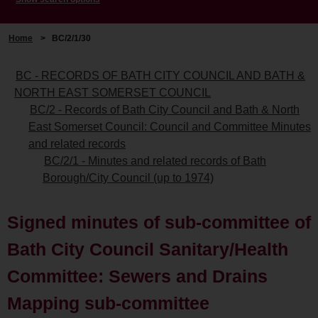
Home
>
BC/2/1/30
BC - RECORDS OF BATH CITY COUNCIL AND BATH &
NORTH EAST SOMERSET COUNCIL
BC/2 - Records of Bath City Council and Bath & North
East Somerset Council: Council and Committee Minutes
and related records
BC/2/1 - Minutes and related records of Bath
Borough/City Council (up to 1974)
Signed minutes of sub-committee of
Bath City Council Sanitary/Health
Committee: Sewers and Drains
Mapping sub-committee