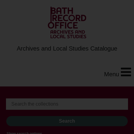
Archives and Local Studies Catalogue
Menu
Show search options