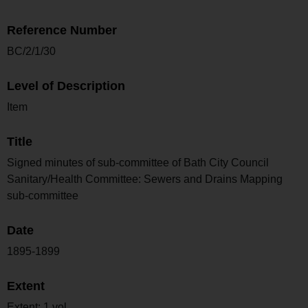
Reference Number
BC/2/1/30
Level of Description
Item
Title
Signed minutes of sub-committee of Bath City Council
Sanitary/Health Committee: Sewers and Drains Mapping
sub-committee
Date
1895-1899
Extent
Extent: 1 vol