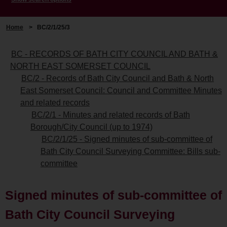
Home
>
BC/2/1/25/3
BC - RECORDS OF BATH CITY COUNCIL AND BATH &
NORTH EAST SOMERSET COUNCIL
BC/2 - Records of Bath City Council and Bath & North
East Somerset Council: Council and Committee Minutes
and related records
BC/2/1 - Minutes and related records of Bath
Borough/City Council (up to 1974)
BC/2/1/25 - Signed minutes of sub-committee of
Bath City Council Surveying Committee: Bills sub-
committee
Signed minutes of sub-committee of
Bath City Council Surveying