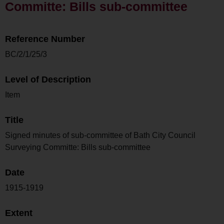
Committe: Bills sub-committee
Reference Number
BC/2/1/25/3
Level of Description
Item
Title
Signed minutes of sub-committee of Bath City Council
Surveying Committe: Bills sub-committee
Date
1915-1919
Extent