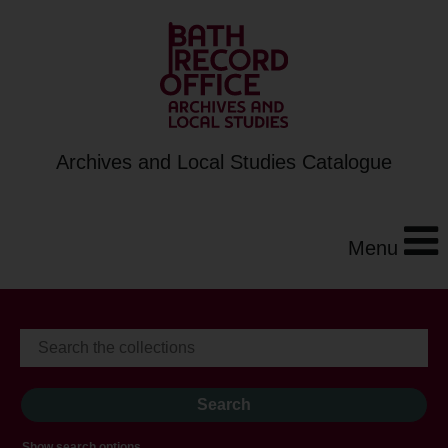
Archives and Local Studies Catalogue
Menu
Show search options