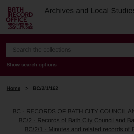
Archives and Local Studie
Show search options
Home
>
BC/2/1/162
BC - RECORDS OF BATH CITY COUNCIL 
BC/2 - Records of Bath City Council and B
BC/2/1 - Minutes and related records of 