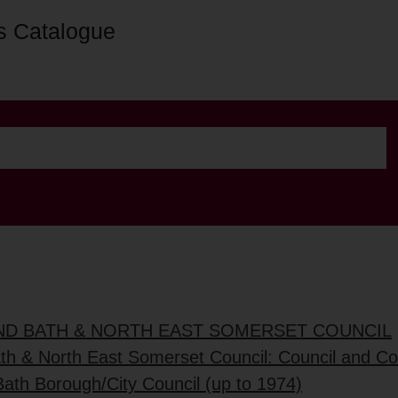
s Catalogue
AND BATH & NORTH EAST SOMERSET COUNCIL
ath & North East Somerset Council: Council and C
Bath Borough/City Council (up to 1974)