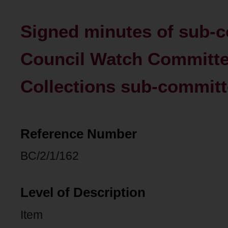
Signed minutes of sub-c
Council Watch Committe
Collections sub-commit
Reference Number
BC/2/1/162
Level of Description
Item