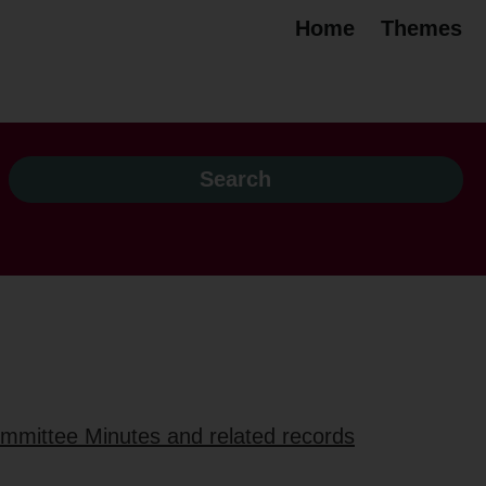
Home
Themes
ommittee Minutes and related records