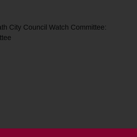
ath City Council Watch Committee:
ttee