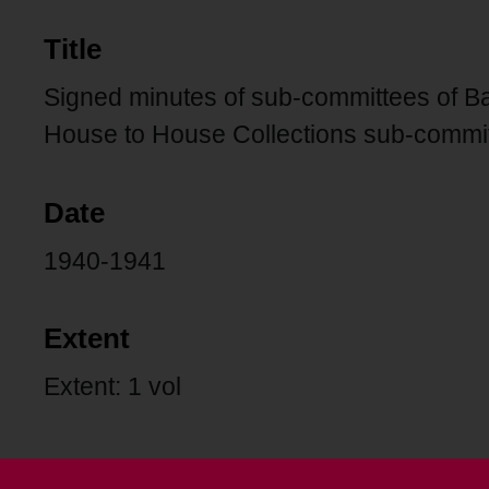
Title
Signed minutes of sub-committees of B
House to House Collections sub-commi
Date
1940-1941
Extent
Extent: 1 vol