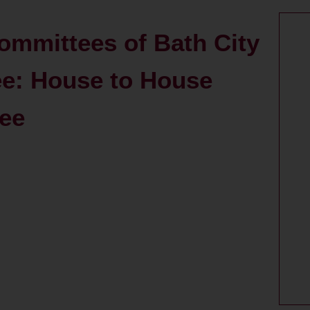
ommittees of Bath City
e: House to House
tee