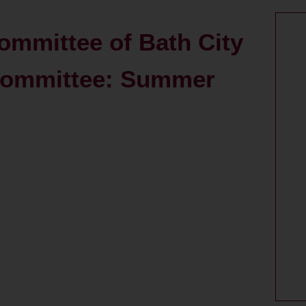
ommittee of Bath City
Committee: Summer