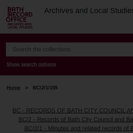
Archives and Local Studie
Show search options
Home
>
BC/2/1/155
BC - RECORDS OF BATH CITY COUNCIL 
BC/2 - Records of Bath City Council and B
BC/2/1 - Minutes and related records of 