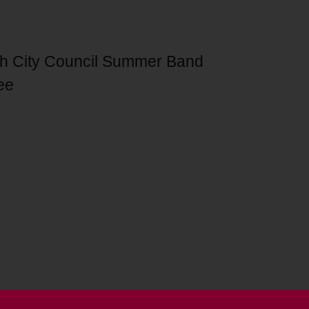
th City Council Summer Band
ee