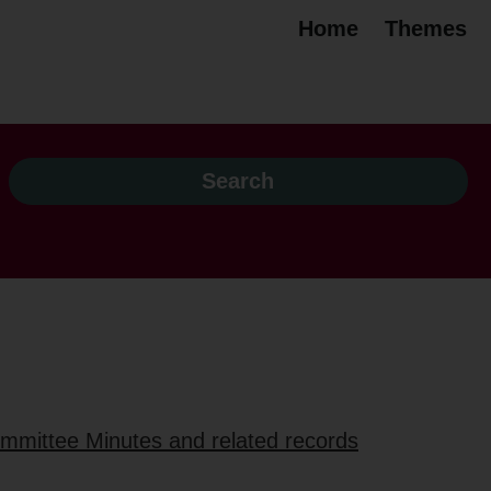
Home
Themes
ommittee Minutes and related records