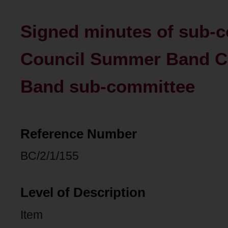
Signed minutes of sub-c
Council Summer Band 
Band sub-committee
Reference Number
BC/2/1/155
Level of Description
Item