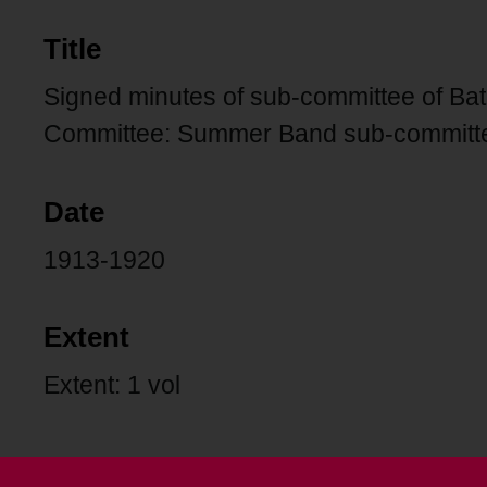
Title
Signed minutes of sub-committee of Ba
Committee: Summer Band sub-committ
Date
1913-1920
Extent
Extent: 1 vol