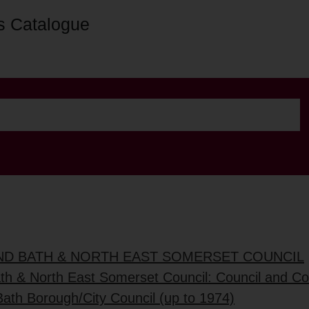
s Catalogue
AND BATH & NORTH EAST SOMERSET COUNCIL
ath & North East Somerset Council: Council and C
Bath Borough/City Council (up to 1974)