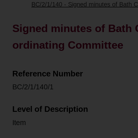
BC/2/1/140 - Signed minutes of Bath C
Signed minutes of Bath C
ordinating Committee
Reference Number
BC/2/1/140/1
Level of Description
Item