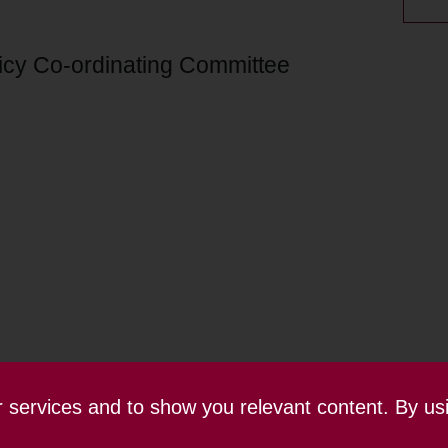
licy Co-ordinating Committee
ur services and to show you relevant content. By us