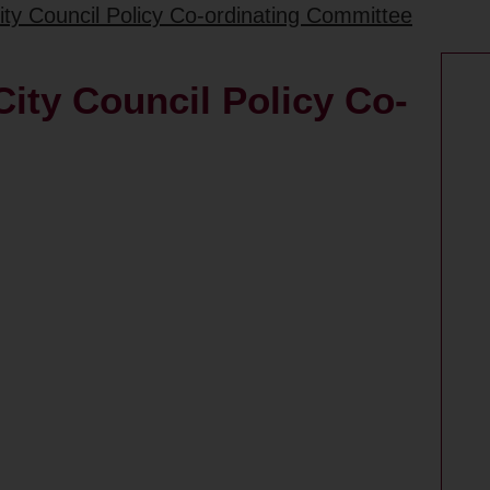
ity Council Policy Co-ordinating Committee
ity Council Policy Co-