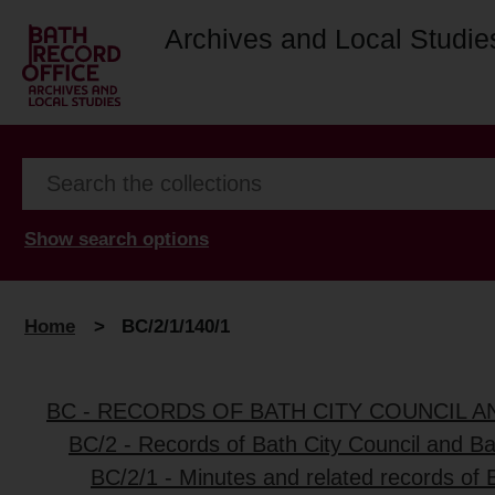
Archives and Local Studie
Show search options
Home
>
BC/2/1/140/1
BC - RECORDS OF BATH CITY COUNCIL 
BC/2 - Records of Bath City Council and B
BC/2/1 - Minutes and related records of 