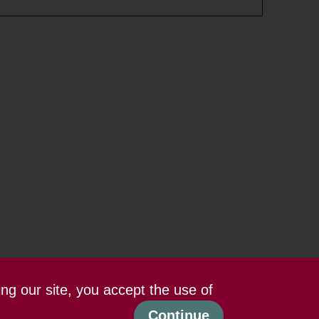
ing our site, you accept the use of
Continue