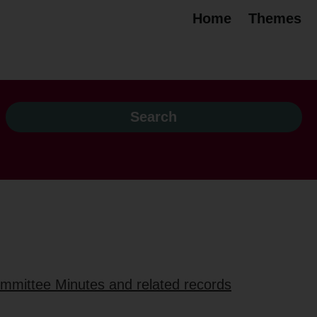
Home
Themes
ommittee Minutes and related records