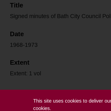
Title
Signed minutes of Bath City Council Po
Date
1968-1973
Extent
Extent: 1 vol
This site uses cookies to deliver o
Contact us
Terms and conditions
cookies.