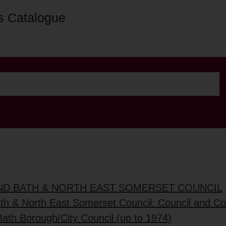
s Catalogue
AND BATH & NORTH EAST SOMERSET COUNCIL
ath & North East Somerset Council: Council and C
Bath Borough/City Council (up to 1974)