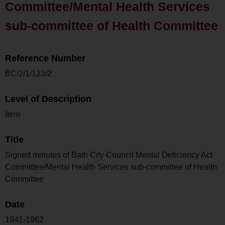
Committee/Mental Health Services
sub-committee of Health Committee
Reference Number
BC/2/1/123/2
Level of Description
Item
Title
Signed minutes of Bath City Council Mental Deficiency Act
Committee/Mental Health Services sub-committee of Health
Committee
Date
1941-1962