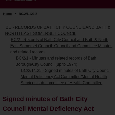
Home
>
BC/2/1/123/2
BC - RECORDS OF BATH CITY COUNCIL AND BATH &
NORTH EAST SOMERSET COUNCIL
BC/2 - Records of Bath City Council and Bath & North
East Somerset Council: Council and Committee Minutes
and related records
BC/2/1 - Minutes and related records of Bath
Borough/City Council (up to 1974)
BC/2/1/123 - Signed minutes of Bath City Council
Mental Deficiency Act Committee/Mental Health
Services sub-committee of Health Committee
Signed minutes of Bath City
Council Mental Deficiency Act