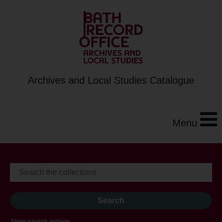
Archives and Local Studies Catalogue
Menu
Show search options