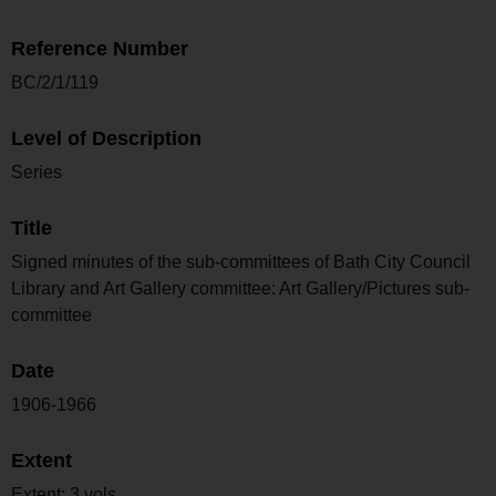
Reference Number
BC/2/1/119
Level of Description
Series
Title
Signed minutes of the sub-committees of Bath City Council
Library and Art Gallery committee: Art Gallery/Pictures sub-
committee
Date
1906-1966
Extent
Extent: 3 vols