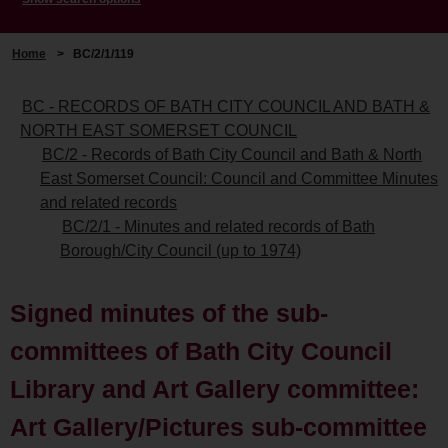
Home
>
BC/2/1/119
BC - RECORDS OF BATH CITY COUNCIL AND BATH &
NORTH EAST SOMERSET COUNCIL
BC/2 - Records of Bath City Council and Bath & North
East Somerset Council: Council and Committee Minutes
and related records
BC/2/1 - Minutes and related records of Bath
Borough/City Council (up to 1974)
Signed minutes of the sub-
committees of Bath City Council
Library and Art Gallery committee:
Art Gallery/Pictures sub-committee