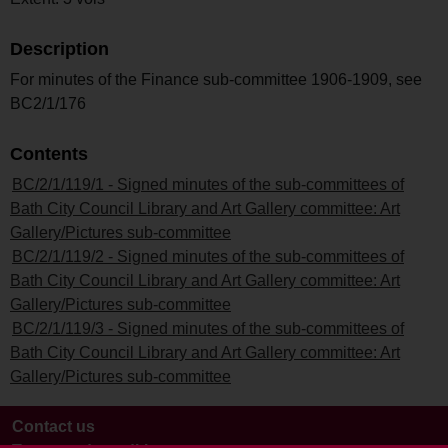
Description
For minutes of the Finance sub-committee 1906-1909, see
BC2/1/176
Contents
BC/2/1/119/1 - Signed minutes of the sub-committees of
Bath City Council Library and Art Gallery committee: Art
Gallery/Pictures sub-committee
BC/2/1/119/2 - Signed minutes of the sub-committees of
Bath City Council Library and Art Gallery committee: Art
Gallery/Pictures sub-committee
BC/2/1/119/3 - Signed minutes of the sub-committees of
Bath City Council Library and Art Gallery committee: Art
Gallery/Pictures sub-committee
Contact us