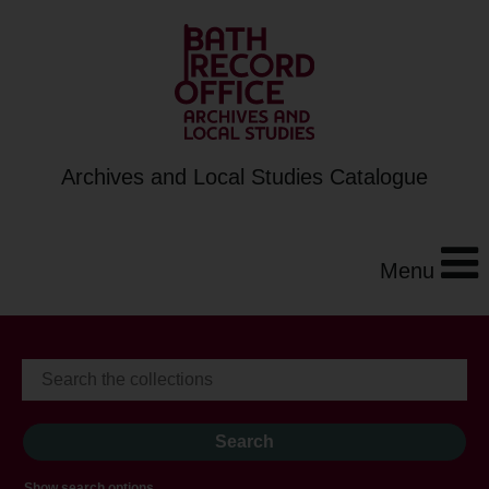
Archives and Local Studies Catalogue
Menu
Show search options