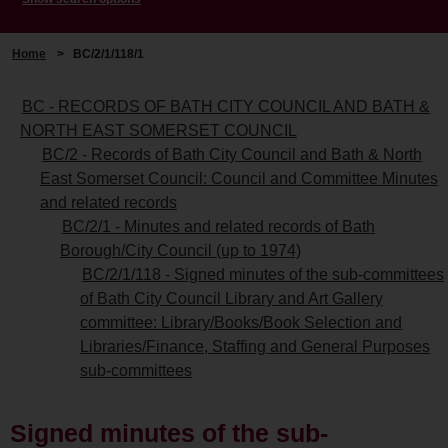
Home
>
BC/2/1/118/1
BC - RECORDS OF BATH CITY COUNCIL AND BATH &
NORTH EAST SOMERSET COUNCIL
BC/2 - Records of Bath City Council and Bath & North
East Somerset Council: Council and Committee Minutes
and related records
BC/2/1 - Minutes and related records of Bath
Borough/City Council (up to 1974)
BC/2/1/118 - Signed minutes of the sub-committees
of Bath City Council Library and Art Gallery
committee: Library/Books/Book Selection and
Libraries/Finance, Staffing and General Purposes
sub-committees
Signed minutes of the sub-