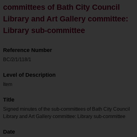
committees of Bath City Council
Library and Art Gallery committee:
Library sub-committee
Reference Number
BC/2/1/118/1
Level of Description
Item
Title
Signed minutes of the sub-committees of Bath City Council
Library and Art Gallery committee: Library sub-committee
Date