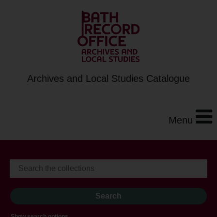
Archives and Local Studies Catalogue
Menu
Show search options