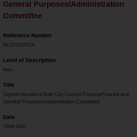
General Purposes/Administration
Committee
Reference Number
BC/2/1/103/14
Level of Description
Item
Title
Signed minutes of Bath City Council Finance/Finance and
General Purposes/Administration Committee
Date
1964-1967