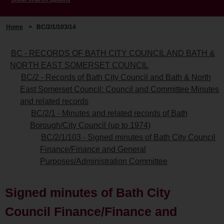
Home
>
BC/2/1/103/14
BC - RECORDS OF BATH CITY COUNCIL AND BATH &
NORTH EAST SOMERSET COUNCIL
BC/2 - Records of Bath City Council and Bath & North
East Somerset Council: Council and Committee Minutes
and related records
BC/2/1 - Minutes and related records of Bath
Borough/City Council (up to 1974)
BC/2/1/103 - Signed minutes of Bath City Council
Finance/Finance and General
Purposes/Administration Committee
Signed minutes of Bath City
Council Finance/Finance and