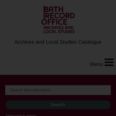
Archives and Local Studies Catalogue
Menu
Show search options