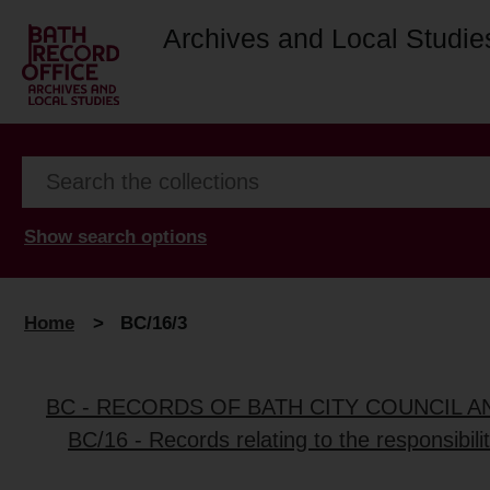
Archives and Local Studie
Show search options
Home
>
BC/16/3
BC - RECORDS OF BATH CITY COUNCIL 
BC/16 - Records relating to the responsibili