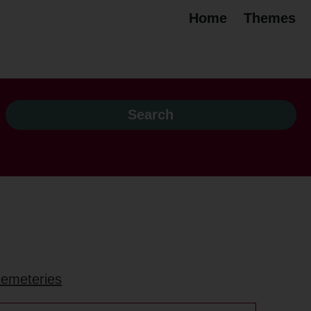
Home
Themes
 cemeteries