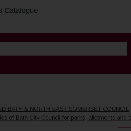
s Catalogue
AND BATH & NORTH EAST SOMERSET COUNCIL
ties of Bath City Council for parks, allotments and