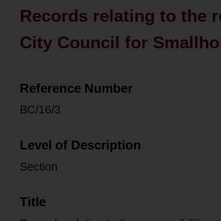
Records relating to the r
City Council for Smallh
Reference Number
BC/16/3
Level of Description
Section
Title