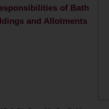
esponsibilities of Bath
oldings and Allotments