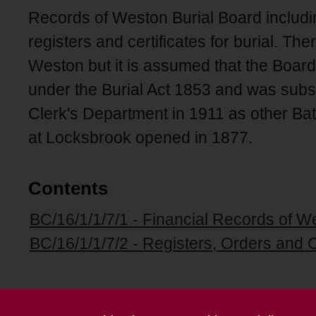
Records of Weston Burial Board includin
registers and certificates for burial. Th
Weston but it is assumed that the Board
under the Burial Act 1853 and was subs
Clerk's Department in 1911 as other Ba
at Locksbrook opened in 1877.
Contents
BC/16/1/1/7/1 - Financial Records of W
BC/16/1/1/7/2 - Registers, Orders and Ce