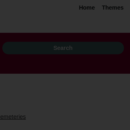
Home
Themes
 cemeteries