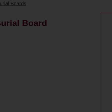
urial Boards
urial Board