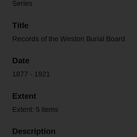
Series
Title
Records of the Weston Burial Board
Date
1877 - 1921
Extent
Extent: 5 items
Description