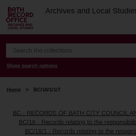
Archives and Local Studie
Show search options
Home
>
BC/16/1/1/7
BC - RECORDS OF BATH CITY COUNCIL 
BC/16 - Records relating to the responsibili
BC/16/1 - Records relating to the responsi