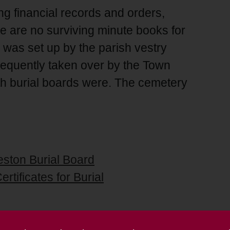
g financial records and orders,
ere are no surviving minute books for
 was set up by the parish vestry
equently taken over by the Town
th burial boards were. The cemetery
eston Burial Board
rtificates for Burial