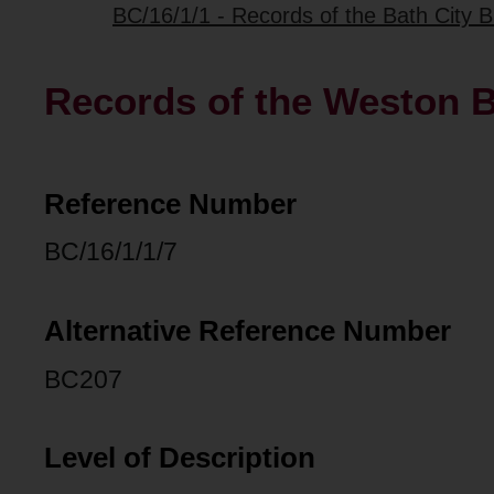
BC/16/1/1 - Records of the Bath City B
Records of the Weston B
Reference Number
BC/16/1/1/7
Alternative Reference Number
BC207
Level of Description