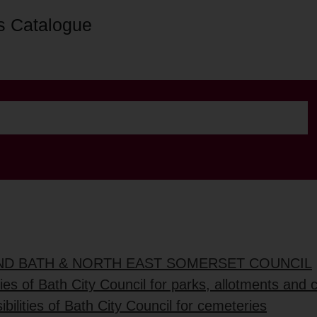
s Catalogue
AND BATH & NORTH EAST SOMERSET COUNCIL
ties of Bath City Council for parks, allotments and
bilities of Bath City Council for cemeteries