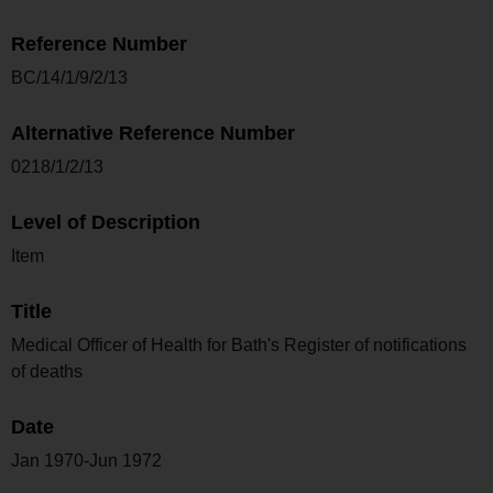
Reference Number
BC/14/1/9/2/13
Alternative Reference Number
0218/1/2/13
Level of Description
Item
Title
Medical Officer of Health for Bath's Register of notifications
of deaths
Date
Jan 1970-Jun 1972