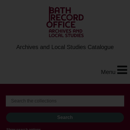
Archives and Local Studies Catalogue
Menu
Show search options