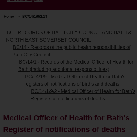
Home
>
BC/14/1/9/2/13
BC - RECORDS OF BATH CITY COUNCIL AND BATH &
NORTH EAST SOMERSET COUNCIL
BC/14 - Records of the public health responsibilities of
Bath City Council
BC/14/1 - Records of the Medical Officer of Health for
Bath (including additional responsibilities)
BC/14/1/9 - Medical Officer of Health for Bath's
registers of notifications of births and deaths
BC/14/1/9/2 - Medical Officer of Health for Bath's
Registers of notifications of deaths
Medical Officer of Health for Bath's
Register of notifications of deaths