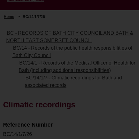
Home
>
BC/14/1/7/26
BC - RECORDS OF BATH CITY COUNCIL AND BATH &
NORTH EAST SOMERSET COUNCIL
BC/14 - Records of the public health responsibilities of
Bath City Council
BC/14/1 - Records of the Medical Officer of Health for
Bath (including additional responsibilities)
BC/14/1/7 - Climatic recordings for Bath and
associated records
Climatic recordings
Reference Number
BC/14/1/7/26