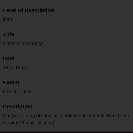
Level of Description
Item
Title
Climatic recordings
Date
1943-1953
Extent
Extent: 1 item
Description
Daily recording of climatic conditions at Henrietta Park (Bath
Central Climatic Station).