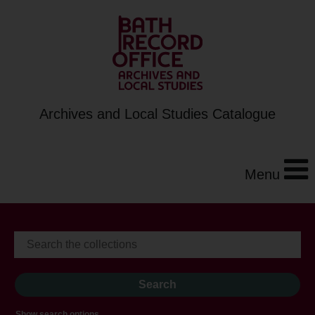
Archives and Local Studies Catalogue
Menu
Show search options