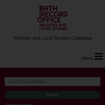
Archives and Local Studies Catalogue
Menu
Show search options