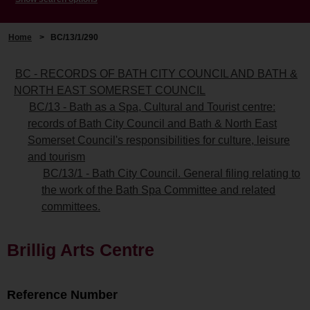
Home
>
BC/13/1/290
BC - RECORDS OF BATH CITY COUNCIL AND BATH &
NORTH EAST SOMERSET COUNCIL
BC/13 - Bath as a Spa, Cultural and Tourist centre:
records of Bath City Council and Bath & North East
Somerset Council's responsibilities for culture, leisure
and tourism
BC/13/1 - Bath City Council. General filing relating to
the work of the Bath Spa Committee and related
committees.
Brillig Arts Centre
Reference Number