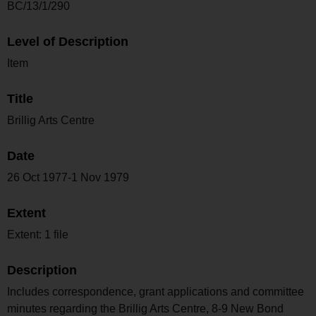
BC/13/1/290
Level of Description
Item
Title
Brillig Arts Centre
Date
26 Oct 1977-1 Nov 1979
Extent
Extent: 1 file
Description
Includes correspondence, grant applications and committee
minutes regarding the Brillig Arts Centre, 8-9 New Bond