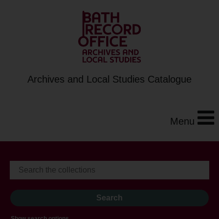
Archives and Local Studies Catalogue
Menu
Show search options