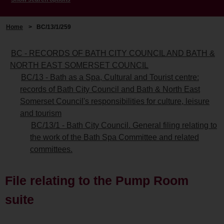
Home
>
BC/13/1/259
BC - RECORDS OF BATH CITY COUNCIL AND BATH &
NORTH EAST SOMERSET COUNCIL
BC/13 - Bath as a Spa, Cultural and Tourist centre:
records of Bath City Council and Bath & North East
Somerset Council's responsibilities for culture, leisure
and tourism
BC/13/1 - Bath City Council. General filing relating to
the work of the Bath Spa Committee and related
committees.
File relating to the Pump Room
suite