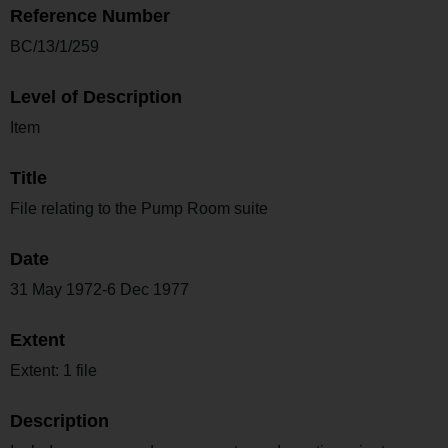
Reference Number
BC/13/1/259
Level of Description
Item
Title
File relating to the Pump Room suite
Date
31 May 1972-6 Dec 1977
Extent
Extent: 1 file
Description