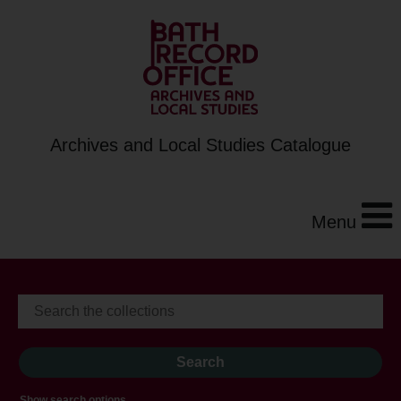
Archives and Local Studies Catalogue
Menu
Show search options