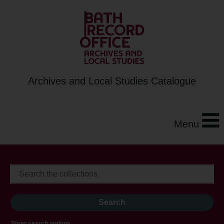
Archives and Local Studies Catalogue
Menu
Show search options