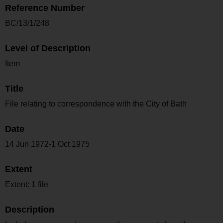
Reference Number
BC/13/1/248
Level of Description
Item
Title
File relating to correspondence with the City of Bath
Date
14 Jun 1972-1 Oct 1975
Extent
Extent: 1 file
Description