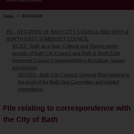
Home
>
BC/13/1/248
BC - RECORDS OF BATH CITY COUNCIL AND BATH &
NORTH EAST SOMERSET COUNCIL
BC/13 - Bath as a Spa, Cultural and Tourist centre:
records of Bath City Council and Bath & North East
Somerset Council's responsibilities for culture, leisure
and tourism
BC/13/1 - Bath City Council. General filing relating to
the work of the Bath Spa Committee and related
committees.
File relating to correspondence with
the City of Bath