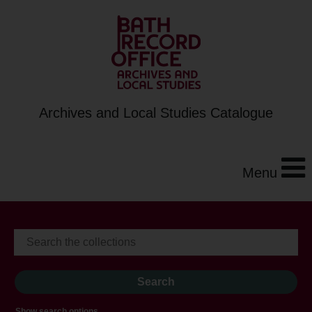
Archives and Local Studies Catalogue
Menu
Show search options