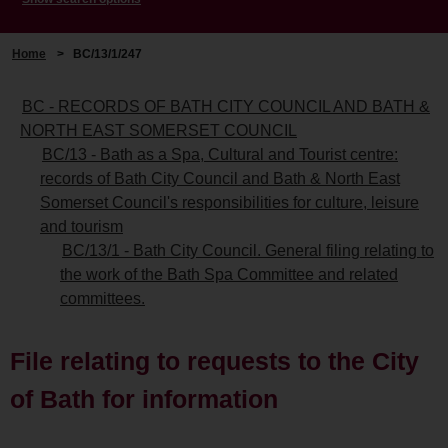
Home
>
BC/13/1/247
BC - RECORDS OF BATH CITY COUNCIL AND BATH &
NORTH EAST SOMERSET COUNCIL
BC/13 - Bath as a Spa, Cultural and Tourist centre:
records of Bath City Council and Bath & North East
Somerset Council's responsibilities for culture, leisure
and tourism
BC/13/1 - Bath City Council. General filing relating to
the work of the Bath Spa Committee and related
committees.
File relating to requests to the City
of Bath for information