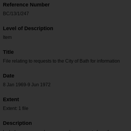
Reference Number
BC/13/1/247
Level of Description
Item
Title
File relating to requests to the City of Bath for information
Date
8 Jan 1969-9 Jun 1972
Extent
Extent: 1 file
Description