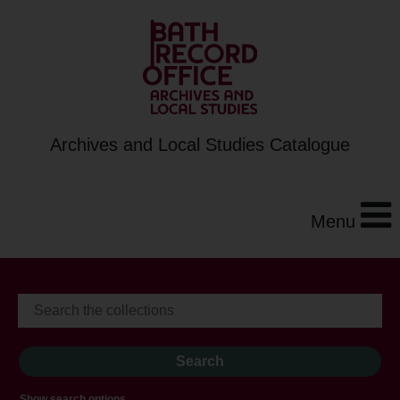
Archives and Local Studies Catalogue
Menu
Show search options