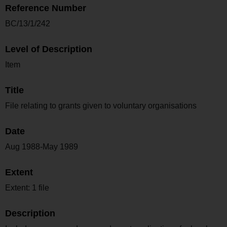
Reference Number
BC/13/1/242
Level of Description
Item
Title
File relating to grants given to voluntary organisations
Date
Aug 1988-May 1989
Extent
Extent: 1 file
Description