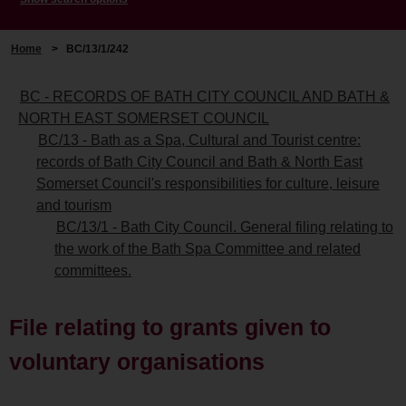
Home
>
BC/13/1/242
BC - RECORDS OF BATH CITY COUNCIL AND BATH &
NORTH EAST SOMERSET COUNCIL
BC/13 - Bath as a Spa, Cultural and Tourist centre:
records of Bath City Council and Bath & North East
Somerset Council's responsibilities for culture, leisure
and tourism
BC/13/1 - Bath City Council. General filing relating to
the work of the Bath Spa Committee and related
committees.
File relating to grants given to
voluntary organisations