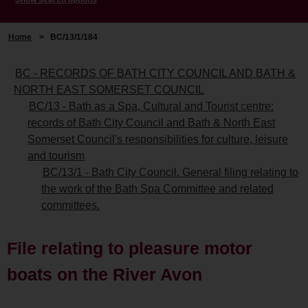
Home
>
BC/13/1/184
BC - RECORDS OF BATH CITY COUNCIL AND BATH &
NORTH EAST SOMERSET COUNCIL
BC/13 - Bath as a Spa, Cultural and Tourist centre:
records of Bath City Council and Bath & North East
Somerset Council's responsibilities for culture, leisure
and tourism
BC/13/1 - Bath City Council. General filing relating to
the work of the Bath Spa Committee and related
committees.
File relating to pleasure motor
boats on the River Avon