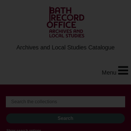
Archives and Local Studies Catalogue
Menu
Show search options