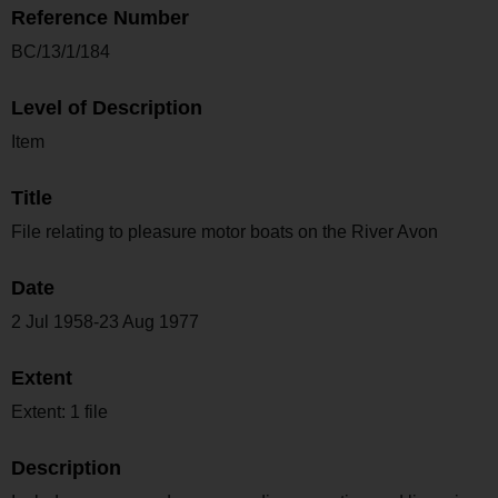
Reference Number
BC/13/1/184
Level of Description
Item
Title
File relating to pleasure motor boats on the River Avon
Date
2 Jul 1958-23 Aug 1977
Extent
Extent: 1 file
Description