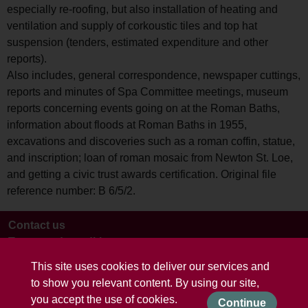
especially re-roofing, but also installation of heating and
ventilation and supply of corkoustic tiles and top hat
suspension (tenders, estimated expenditure and other
reports).
Also includes, general correspondence, newspaper cuttings,
reports and minutes of Spa Committee meetings, museum
reports concerning events going on at the Roman Baths,
information about floods at Roman Baths in 1955,
excavations and discoveries such as a roman coffin, statue,
and inscription; loan of roman mosaic from Newton St. Loe,
and getting a civic trust awards certification. Original file
reference number: B 6/5/2.
Contact us
Terms and conditions
This site uses cookies to deliver our services and
to show you relevant content. By using our site,
you accept the use of cookies.
Continue