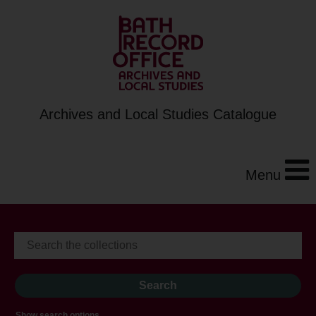
Archives and Local Studies Catalogue
Menu
Show search options