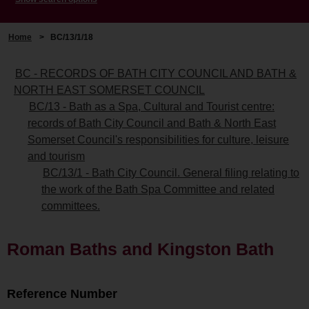
Home
>
BC/13/1/18
BC - RECORDS OF BATH CITY COUNCIL AND BATH &
NORTH EAST SOMERSET COUNCIL
BC/13 - Bath as a Spa, Cultural and Tourist centre:
records of Bath City Council and Bath & North East
Somerset Council's responsibilities for culture, leisure
and tourism
BC/13/1 - Bath City Council. General filing relating to
the work of the Bath Spa Committee and related
committees.
Roman Baths and Kingston Bath
Reference Number