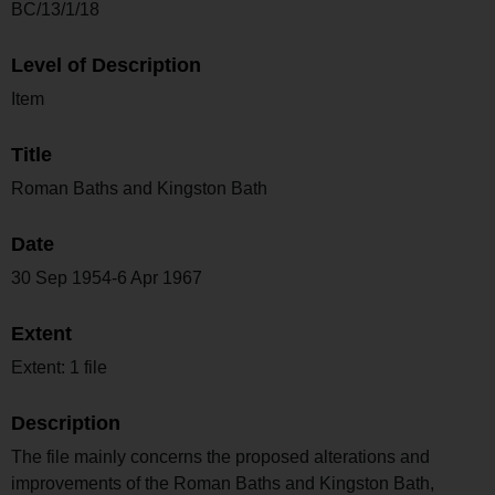
BC/13/1/18
Level of Description
Item
Title
Roman Baths and Kingston Bath
Date
30 Sep 1954-6 Apr 1967
Extent
Extent: 1 file
Description
The file mainly concerns the proposed alterations and
improvements of the Roman Baths and Kingston Bath,