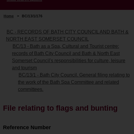
Home
>
BC/13/1/176
BC - RECORDS OF BATH CITY COUNCIL AND BATH &
NORTH EAST SOMERSET COUNCIL
BC/13 - Bath as a Spa, Cultural and Tourist centre:
records of Bath City Council and Bath & North East
Somerset Council's responsibilities for culture, leisure
and tourism
BC/13/1 - Bath City Council. General filing relating to
the work of the Bath Spa Committee and related
committees.
File relating to flags and bunting
Reference Number