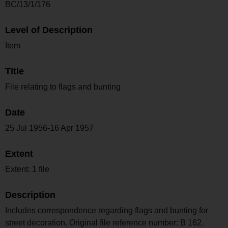
BC/13/1/176
Level of Description
Item
Title
File relating to flags and bunting
Date
25 Jul 1956-16 Apr 1957
Extent
Extent: 1 file
Description
Includes correspondence regarding flags and bunting for
street decoration. Original file reference number: B 162.