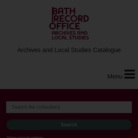
Archives and Local Studies Catalogue
Menu
Show search options