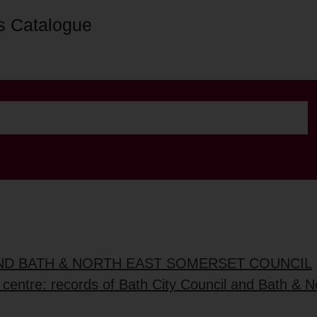
s Catalogue
AND BATH & NORTH EAST SOMERSET COUNCIL
 centre: records of Bath City Council and Bath & No