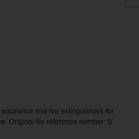
 insurance and fire extinguishers for
. Original file reference number: B