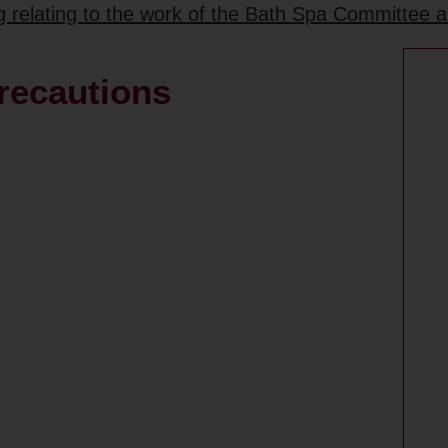
ng relating to the work of the Bath Spa Committee 
precautions