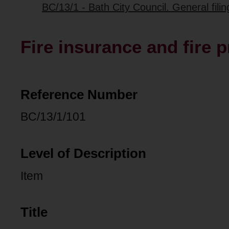
BC/13/1 - Bath City Council. General fili
Fire insurance and fire 
Reference Number
BC/13/1/101
Level of Description
Item
Title