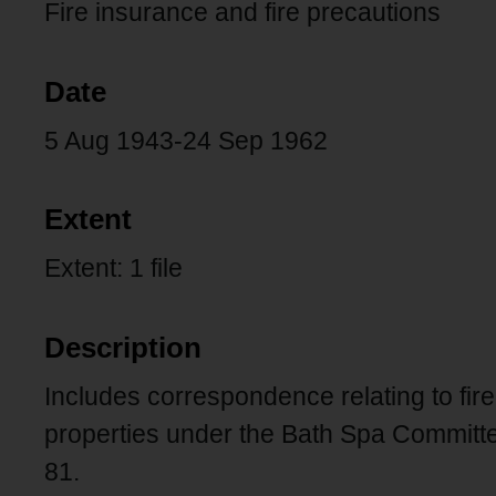
Fire insurance and fire precautions
Date
5 Aug 1943-24 Sep 1962
Extent
Extent: 1 file
Description
Includes correspondence relating to fire
properties under the Bath Spa Committee
81.