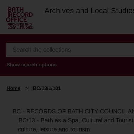
Archives and Local Studie
Show search options
Home
>
BC/13/1/101
BC - RECORDS OF BATH CITY COUNCIL 
BC/13 - Bath as a Spa, Cultural and Tourist
culture, leisure and tourism