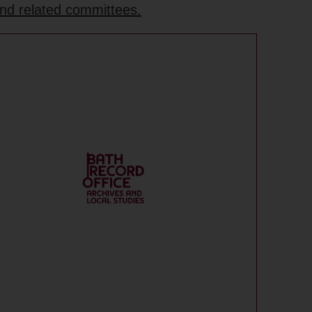
and related committees.