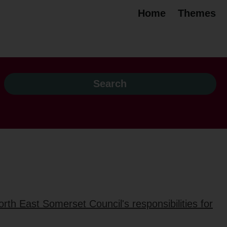
Home
Themes
rth East Somerset Council's responsibilities for