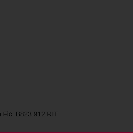
 Fic. B823.912 RIT