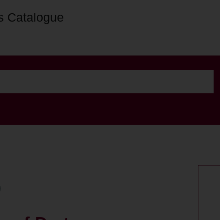
s Catalogue