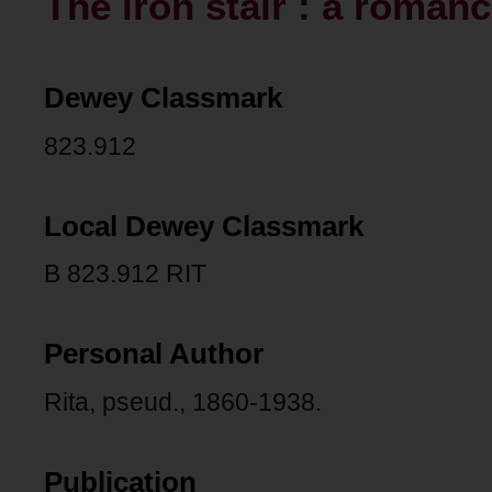
The iron stair : a roman
Dewey Classmark
823.912
Local Dewey Classmark
B 823.912 RIT
Personal Author
Rita, pseud., 1860-1938.
Publication