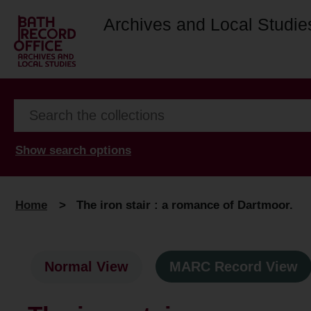
Archives and Local Studie
Show search options
Home
>
The iron stair : a romance of Dartmoor.
Normal View
MARC Record View