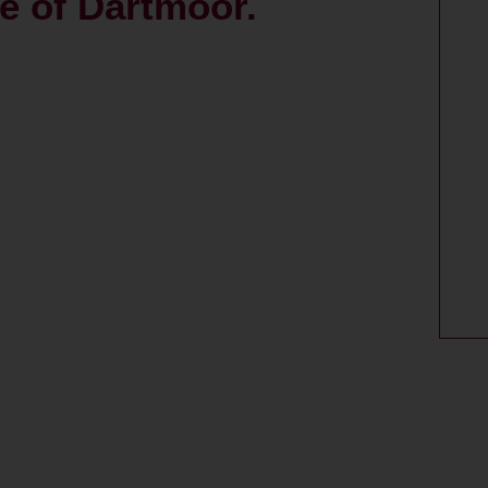
ce of Dartmoor.