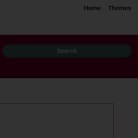
Home
Themes