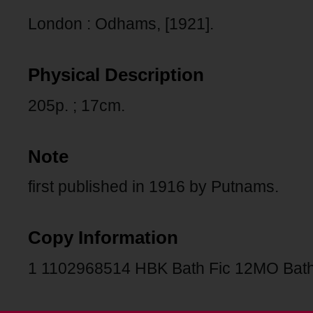
London : Odhams, [1921].
Physical Description
205p. ; 17cm.
Note
first published in 1916 by Putnams.
Copy Information
1 1102968514 HBK Bath Fic 12MO Bath