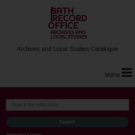
Archives and Local Studies Catalogue
Menu
Show search options