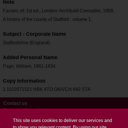
Note
Facsim. of: 1st ed., London: Archibald Constable, 1908.
A history of the county of Stafford : volume 1.
Subject - Corporate Name
Staffordshire (England)
Added Personal Name
Page, William, 1861-1934.
Copy Information
1 1102871521 HBK 4TO OA/VCH 942 STA
Contact us
Terms and conditions
This site uses cookies to deliver our services and
to show you relevant content. By using our site,