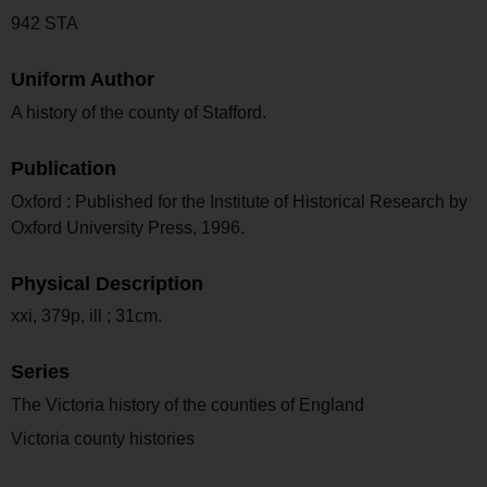
942 STA
Uniform Author
A history of the county of Stafford.
Publication
Oxford : Published for the Institute of Historical Research by
Oxford University Press, 1996.
Physical Description
xxi, 379p, ill ; 31cm.
Series
The Victoria history of the counties of England
Victoria county histories