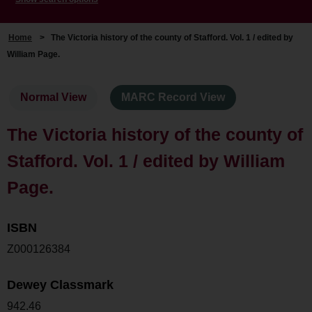
Home
>
The Victoria history of the county of Stafford. Vol. 1 / edited by
William Page.
Normal View
MARC Record View
The Victoria history of the county of
Stafford. Vol. 1 / edited by William
Page.
ISBN
Z000126384
Dewey Classmark
942.46