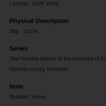
London : OUP, 1936.
Physical Description
30p. ; 31cm.
Series
The Victoria history of the counties of 
Victoria county histories
Note
Rutland : index.