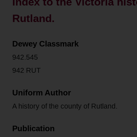
Index to the Victoria his
Rutland.
Dewey Classmark
942.545
942 RUT
Uniform Author
A history of the county of Rutland.
Publication