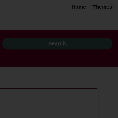
Home
Themes