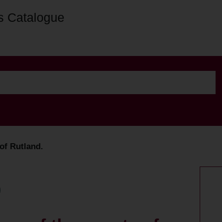
s Catalogue
 of Rutland.