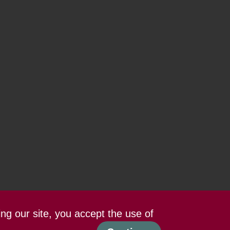
ing our site, you accept the use of