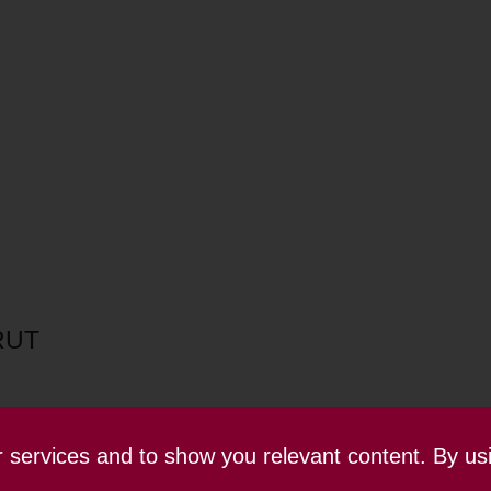
RUT
ur services and to show you relevant content. By us