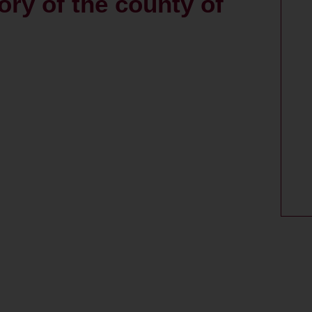
tory of the county of