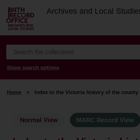
Archives and Local Studie
Show search options
Home
>
Index to the Victoria history of the county
Normal View
MARC Record View