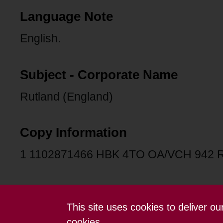
Language Note
English.
Subject - Corporate Name
Rutland (England)
Copy Information
1 1102871466 HBK 4TO OA/VCH 942 
This site uses cookies to deliver o
Contact us
Terms and conditions
cookies.