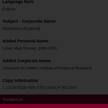
Language Note
English.
Subject - Corporate Name
Oxfordshire (England)
Added Personal Name
Lobel, Mary Doreen, 1900-1993.
Added Corporate Name
University of London. Institute of Historical Research.
Copy Information
1 1102978200 HBK 4TO OA/VCH 942 OXF
Contact us
Terms and conditions