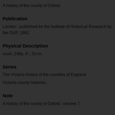
A history of the county of Oxford.
Publication
London : published for the Institute of Historical Research by
the OUP, 1962.
Physical Description
xxviii, 248p, ill ; 31cm.
Series
The Victoria history of the counties of England
Victoria county histories
Note
A history of the county of Oxford : volume 7.