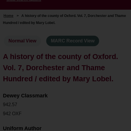
Home
>
A history of the county of Oxford. Vol. 7, Dorchester and Thame
Hundred / edited by Mary Lobel.
Normal View
MARC Record View
A history of the county of Oxford.
Vol. 7, Dorchester and Thame
Hundred / edited by Mary Lobel.
Dewey Classmark
942.57
942 OXF
Uniform Author