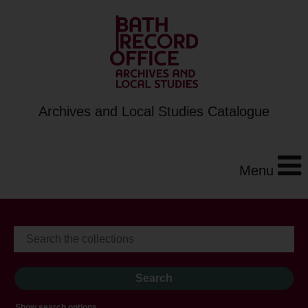
Archives and Local Studies Catalogue
Menu
Show search options