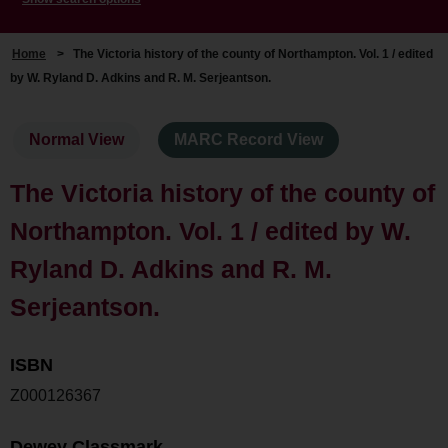
Home
>
The Victoria history of the county of Northampton. Vol. 1 / edited
by W. Ryland D. Adkins and R. M. Serjeantson.
Normal View
MARC Record View
The Victoria history of the county of
Northampton. Vol. 1 / edited by W.
Ryland D. Adkins and R. M.
Serjeantson.
ISBN
Z000126367
Dewey Classmark