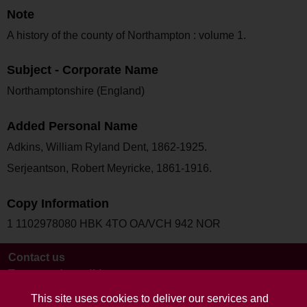
Note
A history of the county of Northampton : volume 1.
Subject - Corporate Name
Northamptonshire (England)
Added Personal Name
Adkins, William Ryland Dent, 1862-1925.
Serjeantson, Robert Meyricke, 1861-1916.
Copy Information
1 1102978080 HBK 4TO OA/VCH 942 NOR
Contact us
Terms and conditions
This site uses cookies to deliver our services and