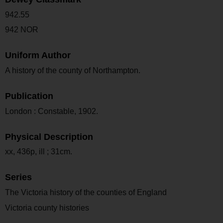
942.55
942 NOR
Uniform Author
A history of the county of Northampton.
Publication
London : Constable, 1902.
Physical Description
xx, 436p, ill ; 31cm.
Series
The Victoria history of the counties of England
Victoria county histories