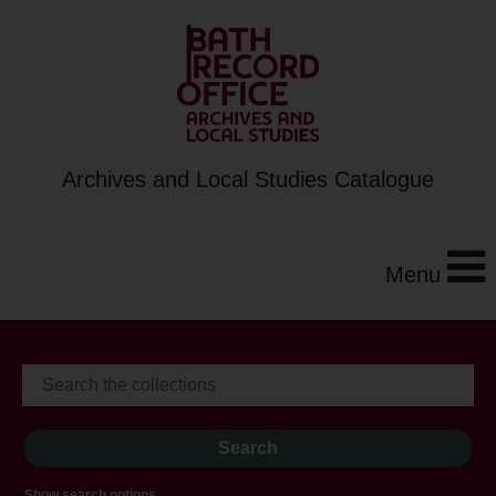
Archives and Local Studies Catalogue
Menu
Show search options