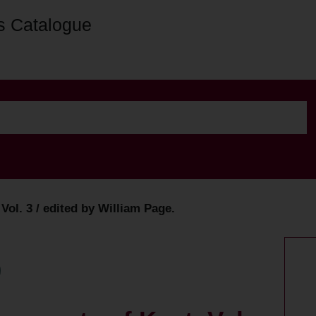
s Catalogue
 Vol. 3 / edited by William Page.