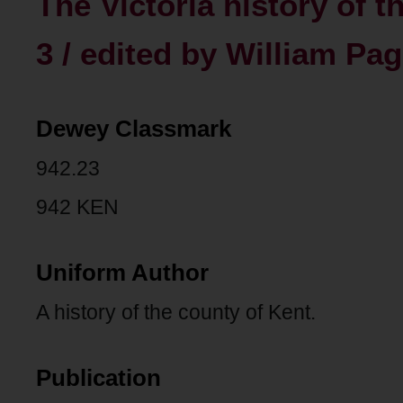
The Victoria history of t
3 / edited by William Pag
Dewey Classmark
942.23
942 KEN
Uniform Author
A history of the county of Kent.
Publication