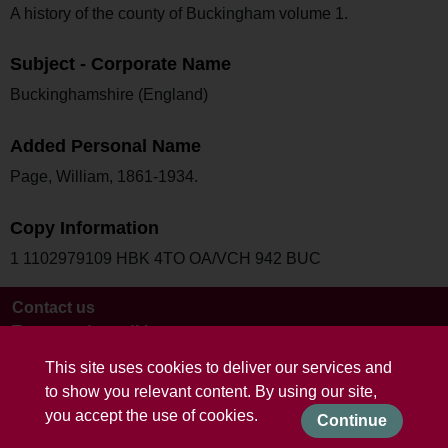
A history of the county of Buckingham volume 1.
Subject - Corporate Name
Buckinghamshire (England)
Added Personal Name
Page, William, 1861-1934.
Copy Information
1 1102979109 HBK 4TO OA/VCH 942 BUC
Contact us
Terms and conditions
This site uses cookies to deliver our services and
to show you relevant content. By using our site,
you accept the use of cookies.
Continue
Powered by CollectionsIndex+