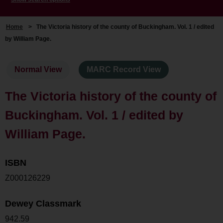
Home
>
The Victoria history of the county of Buckingham. Vol. 1 / edited
by William Page.
Normal View
MARC Record View
The Victoria history of the county of
Buckingham. Vol. 1 / edited by
William Page.
ISBN
Z000126229
Dewey Classmark
942.59