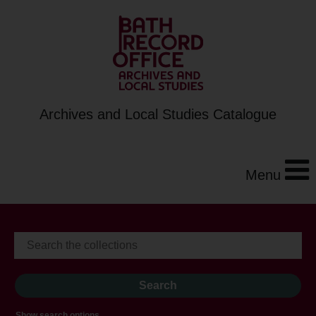
Archives and Local Studies Catalogue
Menu
Show search options