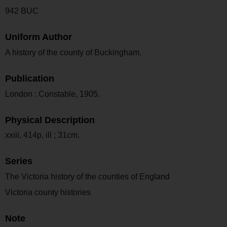
942 BUC
Uniform Author
A history of the county of Buckingham.
Publication
London : Constable, 1905.
Physical Description
xxiii, 414p, ill ; 31cm.
Series
The Victoria history of the counties of England
Victoria county histories
Note